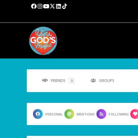
FRIENDS
GROUPS
0
PERSONAL
MENTIONS
FOLLOWING