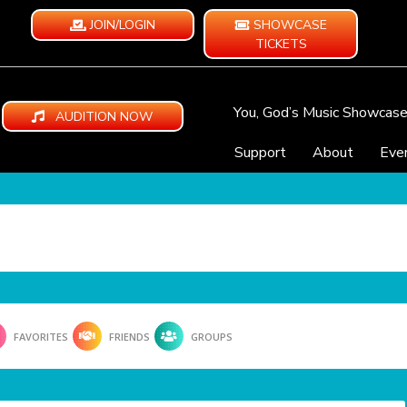
JOIN/LOGIN
SHOWCASE
TICKETS
You, God’s Music Showcas
AUDITION NOW
Support
About
Eve
FAVORITES
FRIENDS
GROUPS