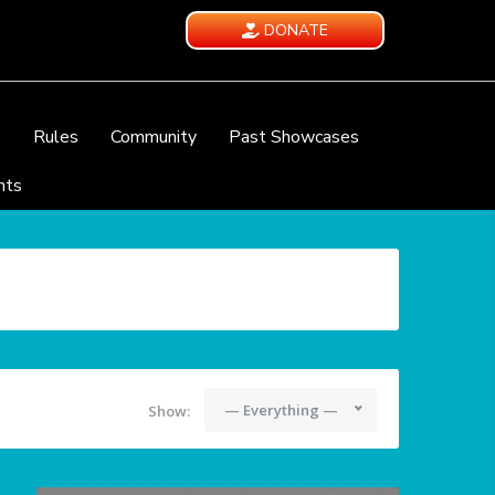
DONATE
e
Rules
Community
Past Showcases
nts
— Everything —
Show: