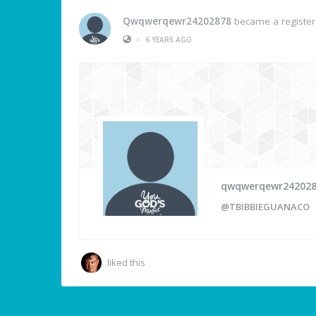
Qwqwerqewr24202878
became a registe
•
6 YEARS AGO
qwqwerqewr24202
@TBIBBIEGUANACO
liked this