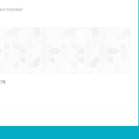
red member
878