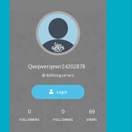
Qwqwerqewr24202878
@ tbibbieguanaco
Login
0
0
69
FOLLOWERS
FOLLOWING
VIEWS