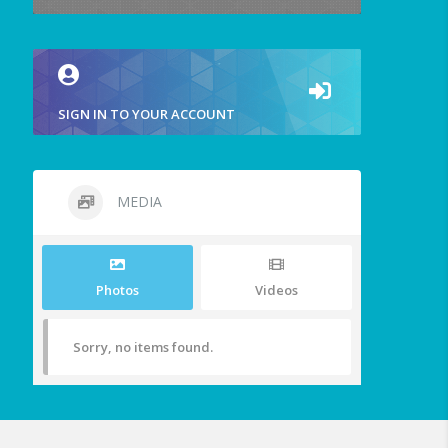
SIGN IN TO YOUR ACCOUNT
MEDIA
Photos
Videos
Sorry, no items found.