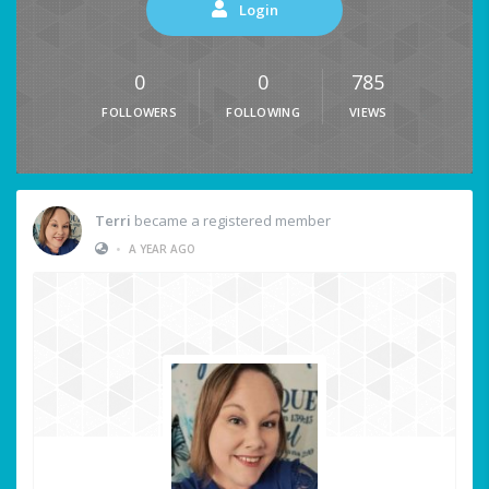
Login
0
0
785
FOLLOWERS
FOLLOWING
VIEWS
Terri
became a registered member
•
A YEAR AGO