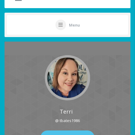
Menu
Terri
@ tbates1986