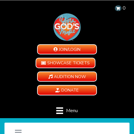
0
JOIN/LOGIN
SHOWCASE TICKETS
AUDITION NOW
DONATE
Menu