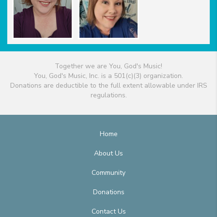
Together we are You, God's Music!
You, God's Music, Inc. is a 501(c)(3) organization.
Donations are deductible to the full extent allowable under IRS
regulations.
Home
About Us
Community
Donations
Contact Us