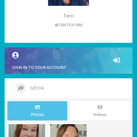
Terri
@TBATES1986
SIGN IN TO YOUR ACCOUNT
MEDIA
Photos
Videos