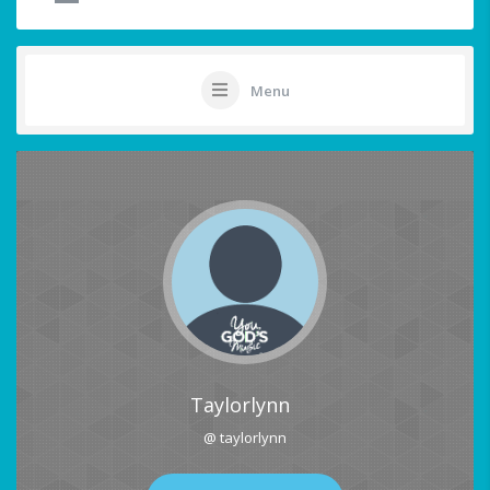
Menu
Taylorlynn
@ taylorlynn