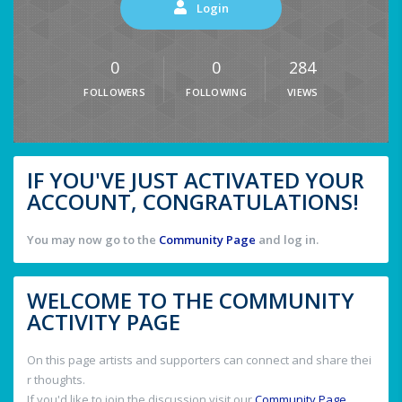
Login
0
0
284
FOLLOWERS
FOLLOWING
VIEWS
IF YOU'VE JUST ACTIVATED YOUR
ACCOUNT, CONGRATULATIONS!
You may now go to the
Community Page
and log in.
WELCOME TO THE COMMUNITY
ACTIVITY PAGE
On this page artists and supporters can connect and share thei
r thoughts.
If you'd like to join the discussion visit our
Community Page
.