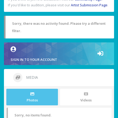
If you'd like to audition, please visit our
Artist Submission Page
.
Sorry, there was no activity found. Please try a different
filter.
SIGN IN TO YOUR ACCOUNT
MEDIA
Photos
Videos
Sorry, no items found.