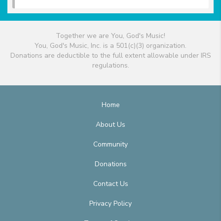
Together we are You, God's Music!
You, God's Music, Inc. is a 501(c)(3) organization.
Donations are deductible to the full extent allowable under IRS
regulations.
Home
About Us
Community
Donations
Contact Us
Privacy Policy