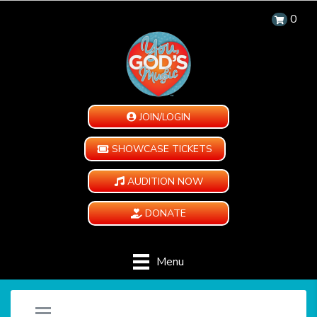
0
JOIN/LOGIN
SHOWCASE TICKETS
AUDITION NOW
DONATE
Menu