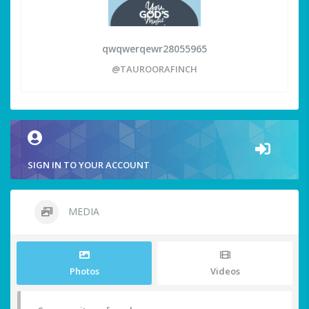
qwqwerqewr28055965
@TAUROORAFINCH
SIGN IN TO YOUR ACCOUNT
MEDIA
Photos
Videos