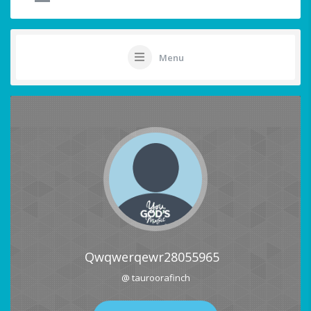
Menu
Qwqwerqewr28055965
@ tauroorafinch