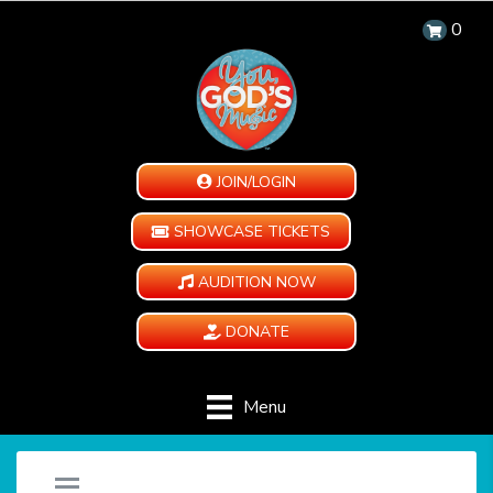
0
JOIN/LOGIN
SHOWCASE TICKETS
AUDITION NOW
DONATE
Menu