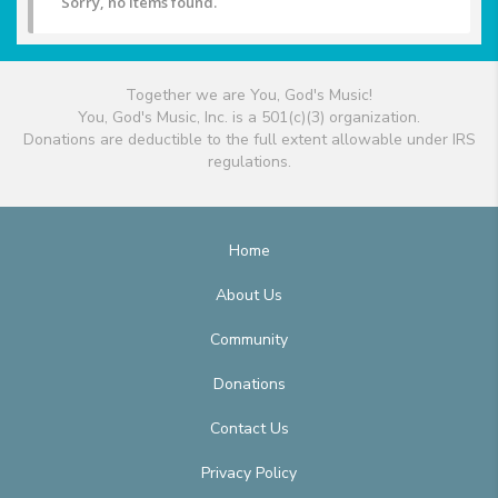
Sorry, no items found.
Together we are You, God's Music!
You, God's Music, Inc. is a 501(c)(3) organization.
Donations are deductible to the full extent allowable under IRS
regulations.
Home
About Us
Community
Donations
Contact Us
Privacy Policy