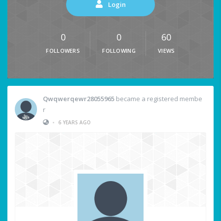
Login
0
0
60
FOLLOWERS
FOLLOWING
VIEWS
Qwqwerqewr28055965
became a registered membe
r
•
6 YEARS AGO