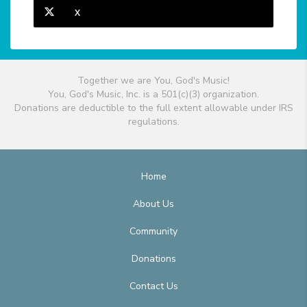
X
Together we are You, God's Music!
You, God's Music, Inc. is a 501(c)(3) organization.
Donations are deductible to the full extent allowable under IRS
regulations.
Home
About Us
Community
Donations
Contact Us