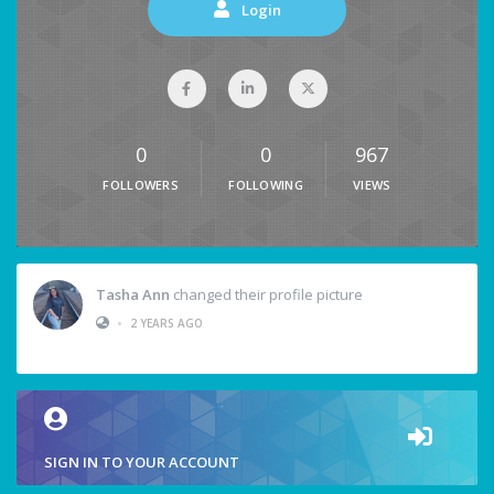
Login
0
0
967
FOLLOWERS
FOLLOWING
VIEWS
Tasha Ann
changed their profile picture
•
2 YEARS AGO
SIGN IN TO YOUR ACCOUNT