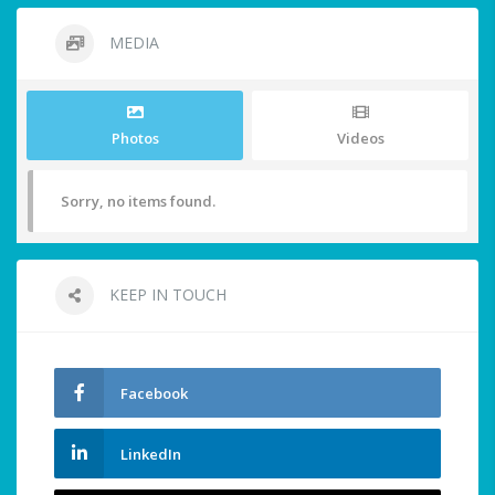
MEDIA
Photos
Videos
Sorry, no items found.
KEEP IN TOUCH
Facebook
LinkedIn