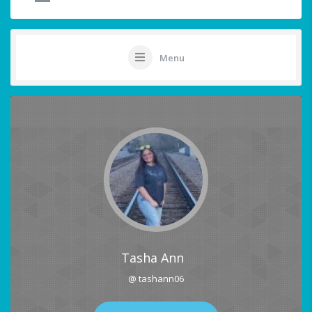
Menu
Tasha Ann
@ tashann06