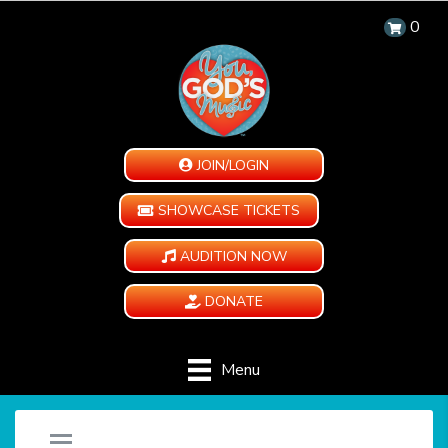
0
JOIN/LOGIN
SHOWCASE TICKETS
AUDITION NOW
DONATE
Menu