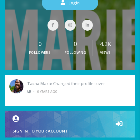
Login
0
0
4.2K
FOLLOWERS
FOLLOWING
VIEWS
Tasha Marie
Changed their profile cover
•
6 YEARS AGO
SIGN IN TO YOUR ACCOUNT