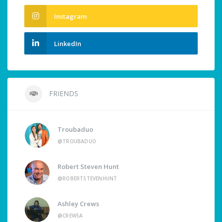
Instagram
LinkedIn
FRIENDS
Troubaduo
@TROUBADUO
Robert Steven Hunt
@ROBERTSTEVENHUNT
Ashley Crews
@CREWSA