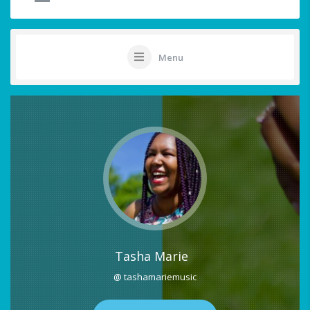
Menu
Tasha Marie
@ tashamariemusic