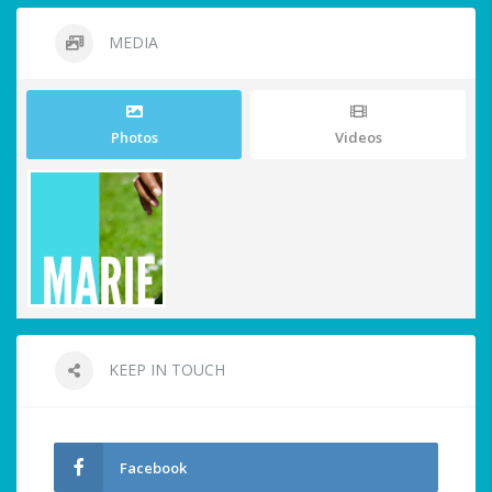
MEDIA
Photos
Videos
KEEP IN TOUCH
Facebook