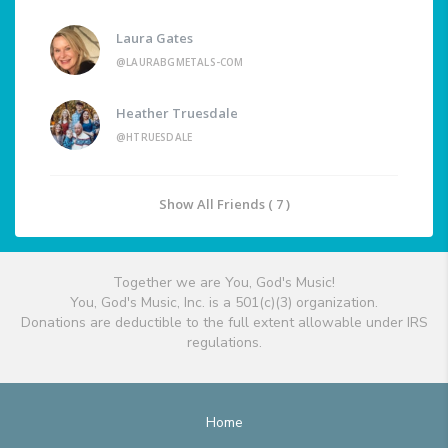
Laura Gates
@LAURABGMETALS-COM
Heather Truesdale
@HTRUESDALE
Show All Friends ( 7 )
Together we are You, God's Music!
You, God's Music, Inc. is a 501(c)(3) organization.
Donations are deductible to the full extent allowable under IRS
regulations.
Home