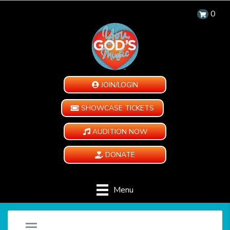
0
JOIN/LOGIN
SHOWCASE TICKETS
AUDITION NOW
DONATE
Menu