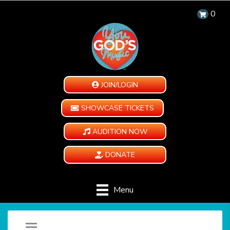
0
JOIN/LOGIN
SHOWCASE TICKETS
AUDITION NOW
DONATE
Menu