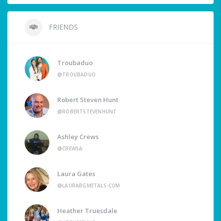
FRIENDS
Troubaduo
@TROUBADUO
Robert Steven Hunt
@ROBERTSTEVENHUNT
Ashley Crews
@CREWSA
Laura Gates
@LAURABGMETALS-COM
Heather Truesdale