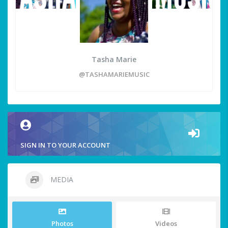
Tasha Marie
@TASHAMARIEMUSIC
SIGN IN TO YOUR ACCOUNT
MEDIA
Photos
Videos