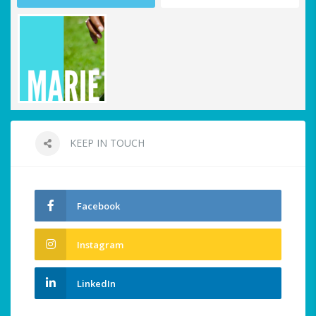
KEEP IN TOUCH
Facebook
Instagram
LinkedIn