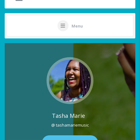
Menu
Tasha Marie
@ tashamariemusic