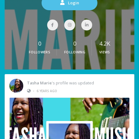
Login
0
0
4.2K
FOLLOWERS
FOLLOWING
VIEWS
Tasha Marie
's profile was updated
•
6 YEARS AGO