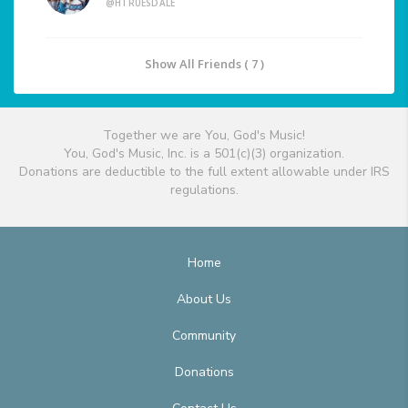
@HTRUESDALE
Show All Friends ( 7 )
Together we are You, God's Music!
You, God's Music, Inc. is a 501(c)(3) organization.
Donations are deductible to the full extent allowable under IRS
regulations.
Home
About Us
Community
Donations