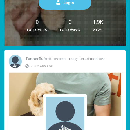
Login
0
0
1.9K
FOLLOWERS
FOLLOWING
VIEWS
TannerBuford
became a registered member
•
6 YEARS AGO