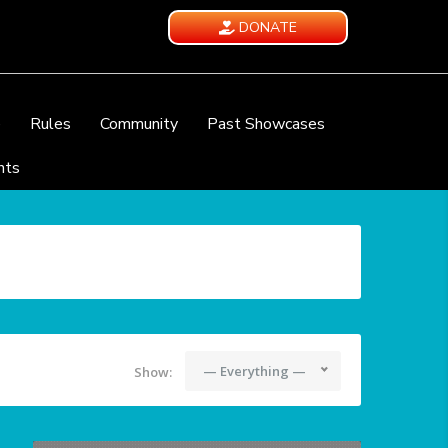
DONATE
e
Rules
Community
Past Showcases
nts
— Everything —
Show: