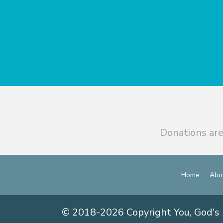
Donations are
Home
Abo
© 2018-2026 Copyright You, God's 