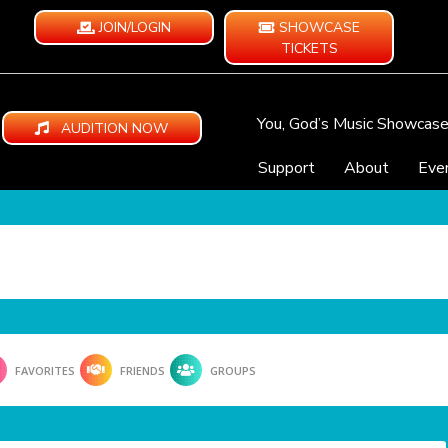
JOIN/LOGIN
SHOWCASE
TICKETS
You, God’s Music Showcas
AUDITION NOW
Support
About
Eve
FAVORITES
FRIENDS
GROUPS