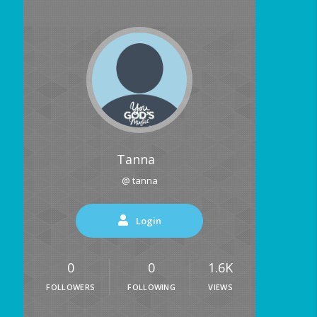
Tanna
@ tanna
Login
0
0
1.6K
FOLLOWERS
FOLLOWING
VIEWS