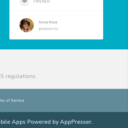
FRIENDS
Anna Rose
@ANNAROSE
S regulations.
ms of Service
obile Apps
Powered by AppPresser
.