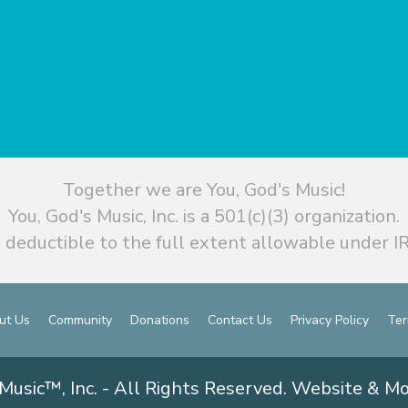
Together we are You, God's Music!
You, God's Music, Inc. is a 501(c)(3) organization.
 deductible to the full extent allowable under IR
ut Us
Community
Donations
Contact Us
Privacy Policy
Ter
Music™, Inc. - All Rights Reserved. Website & M