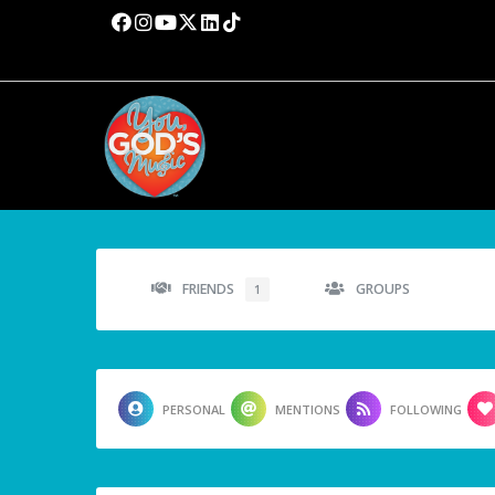
FRIENDS
GROUPS
1
PERSONAL
MENTIONS
FOLLOWING