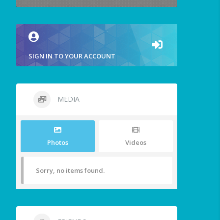
SIGN IN TO YOUR ACCOUNT
MEDIA
Photos
Videos
Sorry, no items found.