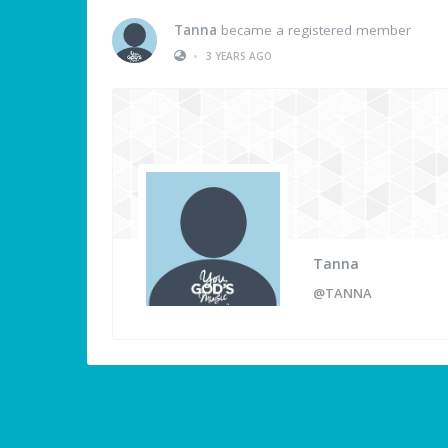
Tanna
became a registered member
•
3 YEARS AGO
Tanna
@TANNA