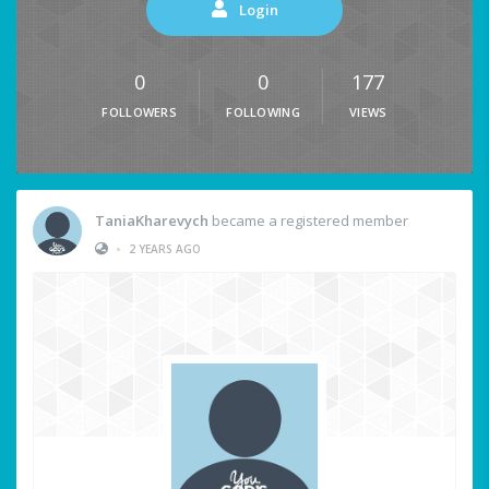
Login
0
0
177
FOLLOWERS
FOLLOWING
VIEWS
TaniaKharevych
became a registered member
•
2 YEARS AGO