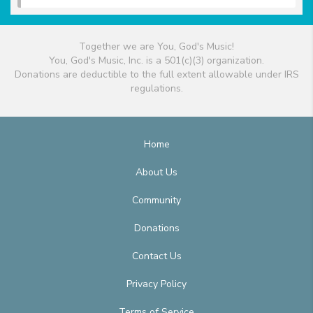
Together we are You, God's Music!
You, God's Music, Inc. is a 501(c)(3) organization.
Donations are deductible to the full extent allowable under IRS
regulations.
Home
About Us
Community
Donations
Contact Us
Privacy Policy
Terms of Service