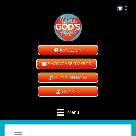
0
JOIN/LOGIN
SHOWCASE TICKETS
AUDITION NOW
DONATE
Menu