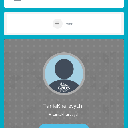
Menu
TaniaKharevych
@ taniakharevych