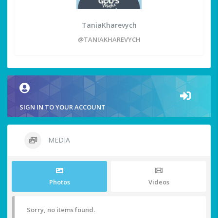
TaniaKharevych
@TANIAKHAREVYCH
SIGN IN TO YOUR ACCOUNT
MEDIA
Photos
Videos
Sorry, no items found.