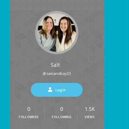
Salt
@ tamandkay23
Login
0
0
1.5K
FOLLOWERS
FOLLOWING
VIEWS