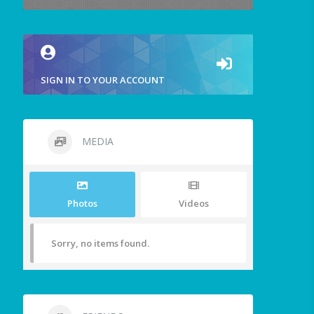
SIGN IN TO YOUR ACCOUNT
MEDIA
Photos
Videos
Sorry, no items found.