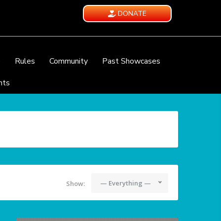
DONATE
e
Rules
Community
Past Showcases
nts
— Everything —
Show: