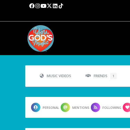
MUSIC VIDEOS
FRIENDS
1
PERSONAL
MENTIONS
FOLLOWING