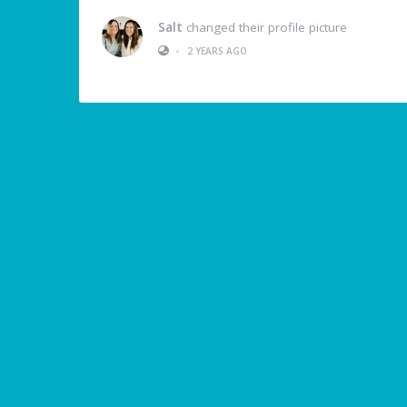
Salt
changed their profile picture
•
2 YEARS AGO