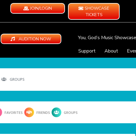
JOIN/LOGIN
SHOWCASE
TICKETS
You, God’s Music Showcas
AUDITION NOW
Support
About
Eve
GROUPS
FAVORITES
FRIENDS
GROUPS