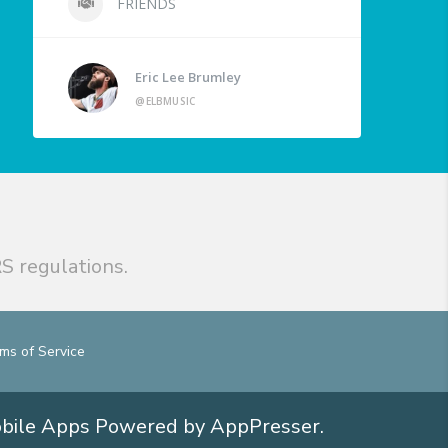
FRIENDS
Eric Lee Brumley
@ELBMUSIC
S regulations.
ms of Service
obile Apps
Powered by AppPresser
.