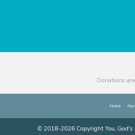
Donations are
Home
Abo
© 2018-2026 Copyright You, God's 