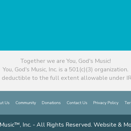
Together we are You, God's Music!
You, God's Music, Inc. is a 501(c)(3) organization.
 deductible to the full extent allowable under IR
ut Us
Community
Donations
Contact Us
Privacy Policy
Ter
Music™, Inc. - All Rights Reserved. Website & M