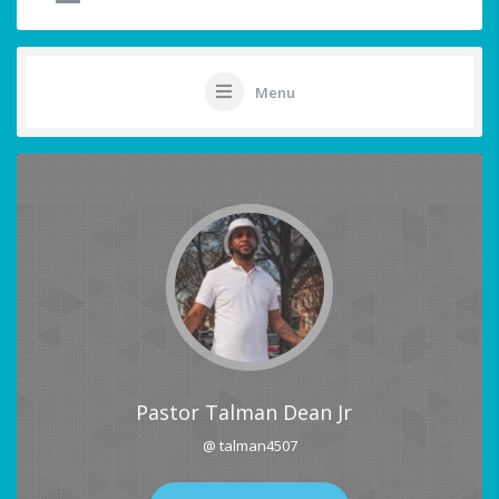
Menu
Pastor Talman Dean Jr
@ talman4507