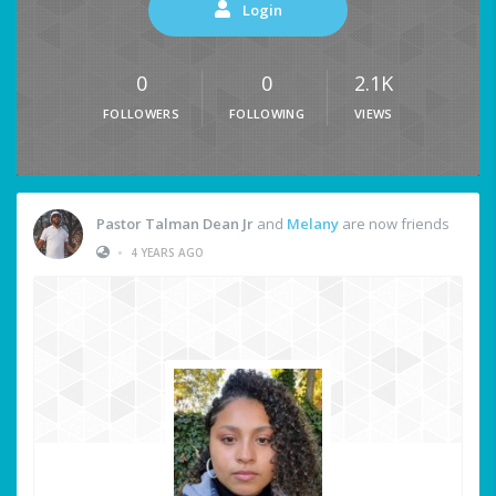
Login
0
0
2.1K
FOLLOWERS
FOLLOWING
VIEWS
Pastor Talman Dean Jr
and
Melany
are now friends
•
4 YEARS AGO