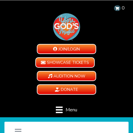
0
JOIN/LOGIN
SHOWCASE TICKETS
AUDITION NOW
DONATE
Menu