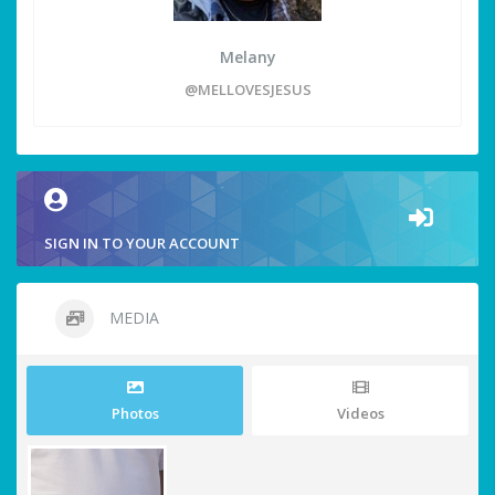
Melany
@MELLOVESJESUS
SIGN IN TO YOUR ACCOUNT
MEDIA
Photos
Videos