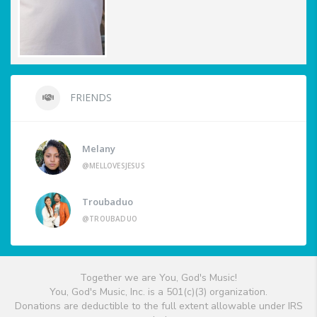
FRIENDS
Melany
@MELLOVESJESUS
Troubaduo
@TROUBADUO
Together we are You, God's Music!
You, God's Music, Inc. is a 501(c)(3) organization.
Donations are deductible to the full extent allowable under IRS