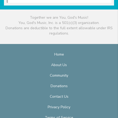
Together we are You, God's Music!
You, God's Music, Inc. is a 501(c)(3) organization.
Donations are deductible to the full extent allowable under IRS
regulations.
Home
About Us
Community
Donations
Contact Us
Privacy Policy
Terms of Service