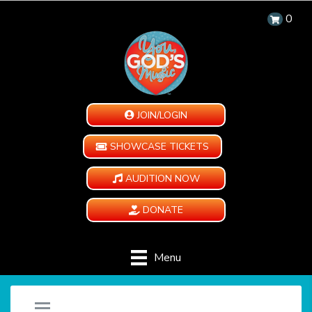
0
JOIN/LOGIN
SHOWCASE TICKETS
AUDITION NOW
DONATE
Menu