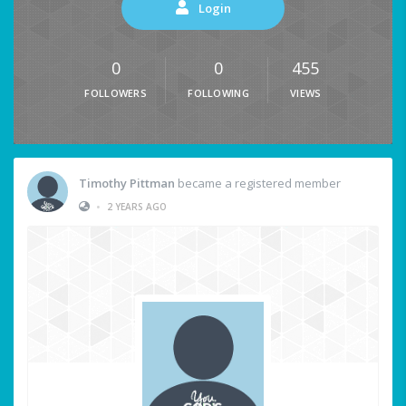
Login
0
0
455
FOLLOWERS
FOLLOWING
VIEWS
Timothy Pittman
became a registered member
•
2 YEARS AGO