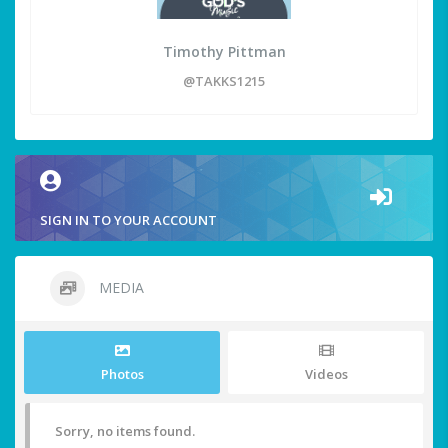
Timothy Pittman
@TAKKS1215
SIGN IN TO YOUR ACCOUNT
MEDIA
Photos
Videos
Sorry, no items found.