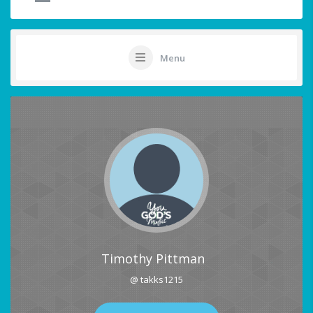
Menu
Timothy Pittman
@ takks1215