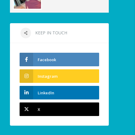
KEEP IN TOUCH
Facebook
Instagram
LinkedIn
X