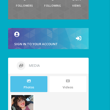
FOLLOWERS
FOLLOWING
VIEWS
SIGN IN TO YOUR ACCOUNT
MEDIA
Photos
Videos