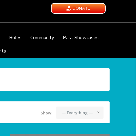
DONATE
e
Rules
Community
Past Showcases
nts
— Everything —
Show: