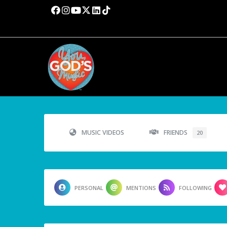
MUSIC VIDEOS
FRIENDS
20
PERSONAL
MENTIONS
FOLLOWING