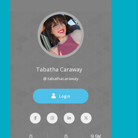
Tabatha Caraway
@ tabathacaraway
Login
0
0
9.9K