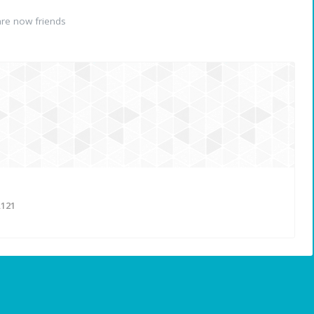
re now friends
121