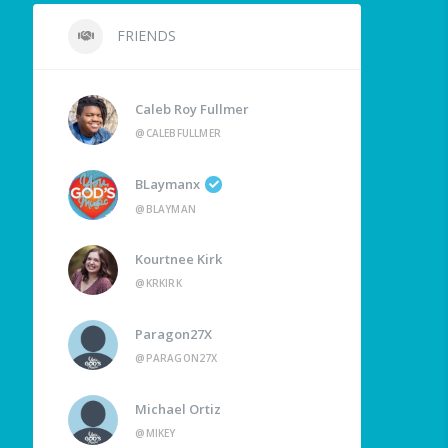
FRIENDS
Caleb Roy Fullmer
@CALEBFULLMER
BLaymanx
@BLAYMAN
Kourtnee Kirk
@KRKIRK
Paragon27X
@PARAGON27X
Michael Ortiz
@MIKEY