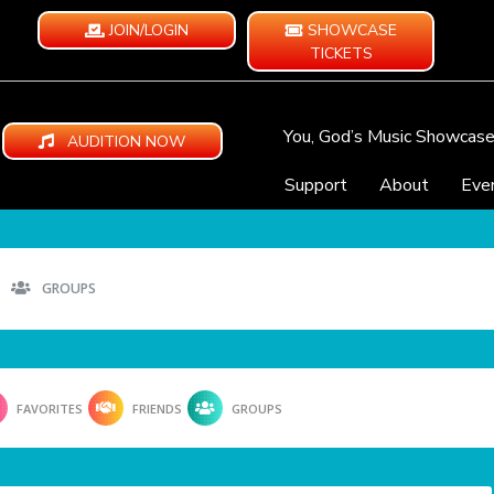
JOIN/LOGIN
SHOWCASE
TICKETS
You, God’s Music Showcas
AUDITION NOW
Support
About
Eve
GROUPS
FAVORITES
FRIENDS
GROUPS