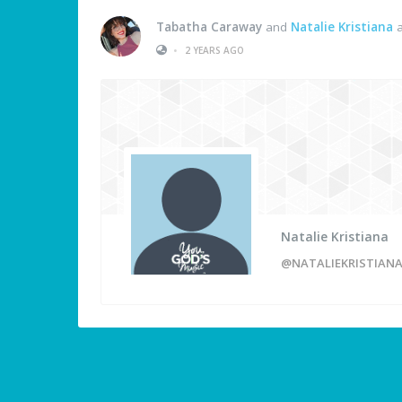
Tabatha Caraway
and
Natalie Kristiana
a
•
2 YEARS AGO
Natalie Kristiana
@NATALIEKRISTIANA