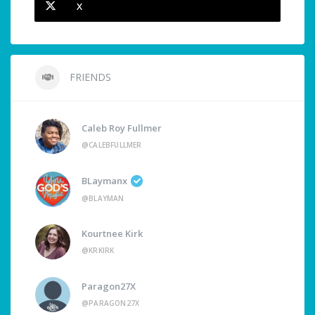
X
FRIENDS
Caleb Roy Fullmer
@CALEBFULLMER
BLaymanx
@BLAYMAN
Kourtnee Kirk
@KRKIRK
Paragon27X
@PARAGON27X