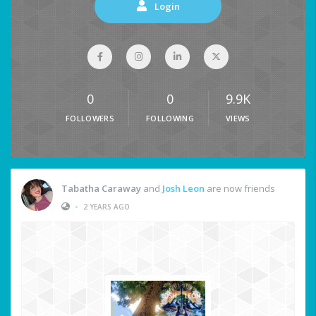
Login
0
0
9.9K
FOLLOWERS
FOLLOWING
VIEWS
Tabatha Caraway
and
Josh Leon
are now friends
•
2 YEARS AGO