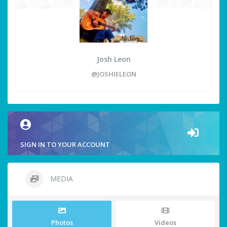
Josh Leon
@JOSHIELEON
SIGN IN TO YOUR ACCOUNT
MEDIA
Photos
Videos