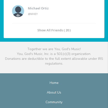
Michael Ortiz
@MIKEY
Show All Friends ( 20 )
Together we are You, God's Music!
You, God's Music, Inc. is a 501(c)(3) organization.
Donations are deductible to the full extent allowable under IRS
regulations.
Home
About Us
Community