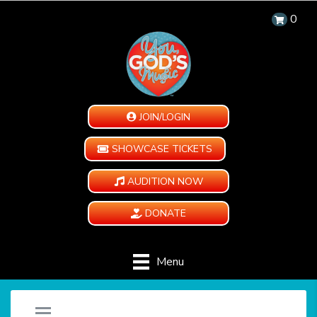
0
JOIN/LOGIN
SHOWCASE TICKETS
AUDITION NOW
DONATE
Menu