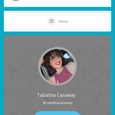
Menu
Tabatha Caraway
@ tabathacaraway