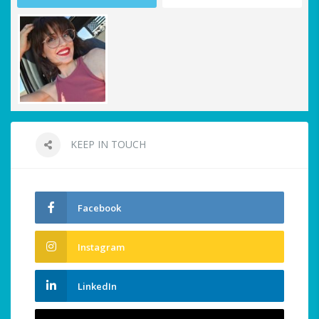
KEEP IN TOUCH
Facebook
Instagram
LinkedIn