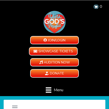
0
JOIN/LOGIN
SHOWCASE TICKETS
AUDITION NOW
DONATE
Menu