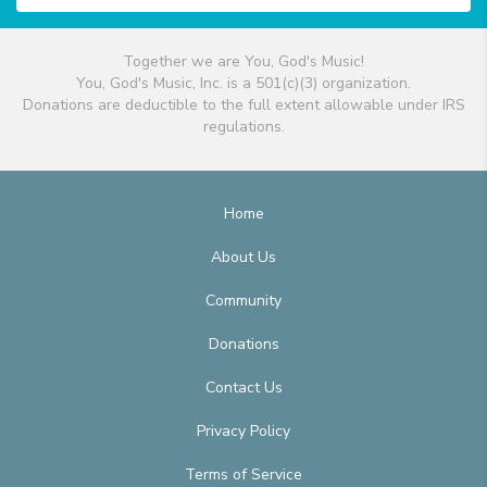
Together we are You, God's Music!
You, God's Music, Inc. is a 501(c)(3) organization.
Donations are deductible to the full extent allowable under IRS
regulations.
Home
About Us
Community
Donations
Contact Us
Privacy Policy
Terms of Service