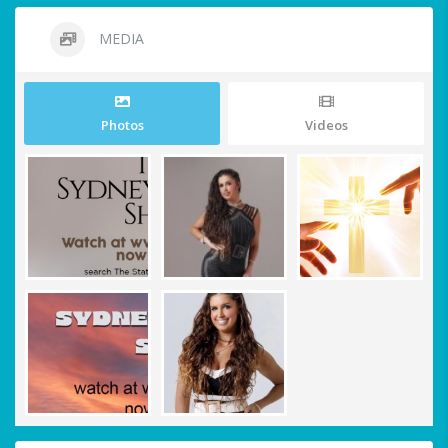
MEDIA
Photos
Videos