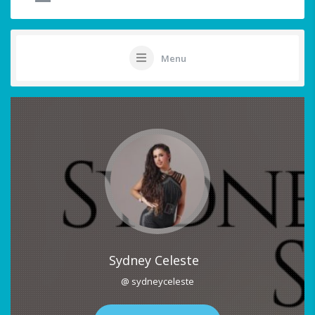
Menu
Sydney Celeste
@ sydneyceleste