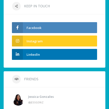
KEEP IN TOUCH
Facebook
Instagram
LinkedIn
FRIENDS
Jessica Gonzales
@JESSGONZ