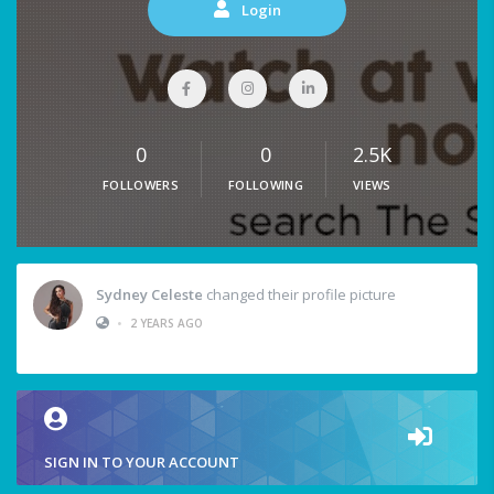
Login
0
0
2.5K
FOLLOWERS
FOLLOWING
VIEWS
Sydney Celeste
changed their profile picture
•
2 YEARS AGO
SIGN IN TO YOUR ACCOUNT