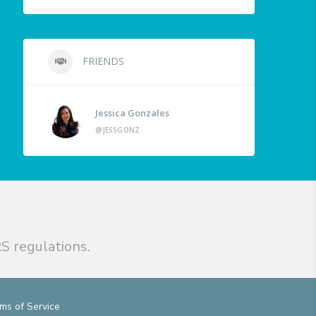
FRIENDS
Jessica Gonzales
@JESSGONZ
S regulations.
ms of Service