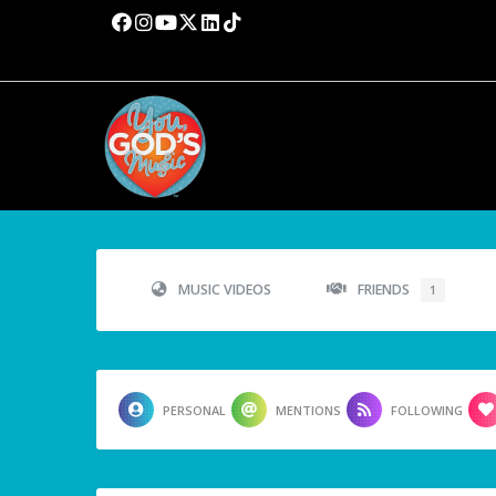
MUSIC VIDEOS
FRIENDS
1
PERSONAL
MENTIONS
FOLLOWING