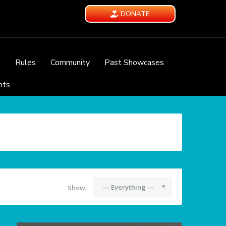
DONATE
e
Rules
Community
Past Showcases
nts
— Everything —
Show: