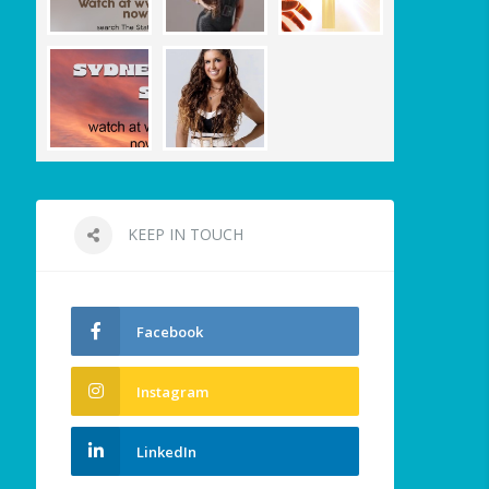
KEEP IN TOUCH
Facebook
Instagram
LinkedIn