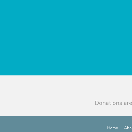
Donations are
Home
Abo