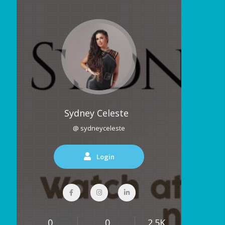
Sydney Celeste
@ sydneyceleste
Login
0
0
2.5K