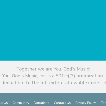
Together we are You, God's Music!
You, God's Music, Inc. is a 501(c)(3) organization.
 deductible to the full extent allowable under IR
ut Us
Community
Donations
Contact Us
Privacy Policy
Ter