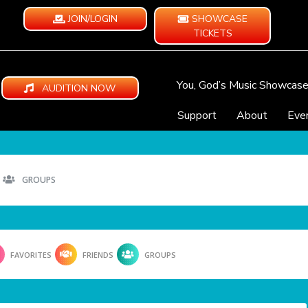
JOIN/LOGIN
SHOWCASE
TICKETS
You, God’s Music Showcas
AUDITION NOW
Support
About
Eve
GROUPS
FAVORITES
FRIENDS
GROUPS