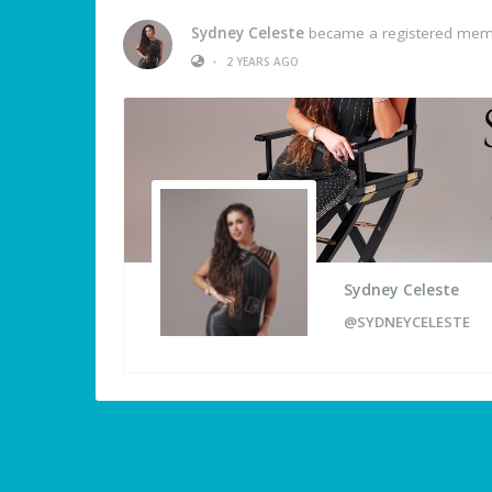
Sydney Celeste
became a registered me
•
2 YEARS AGO
Sydney Celeste
@SYDNEYCELESTE