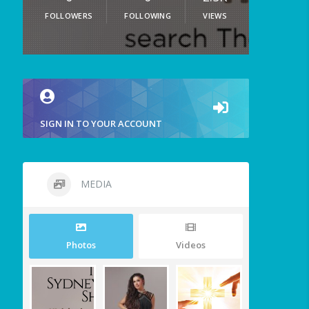
FOLLOWERS
FOLLOWING
VIEWS
SIGN IN TO YOUR ACCOUNT
MEDIA
Photos
Videos