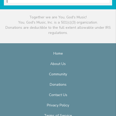
Together we are You, God's Music!
You, God's Music, Inc. is a 501(c)(3) organization.
Donations are deductible to the full extent allowable under IRS
regulations.
Home
About Us
Community
Donations
Contact Us
Privacy Policy
Terms of Service