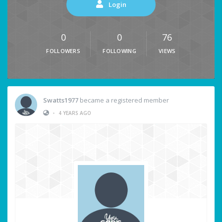
Login
0
0
76
FOLLOWERS
FOLLOWING
VIEWS
Swatts1977
became a registered member
•
4 YEARS AGO