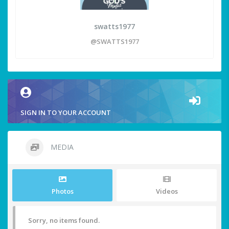
swatts1977
@SWATTS1977
SIGN IN TO YOUR ACCOUNT
MEDIA
Photos
Videos
Sorry, no items found.