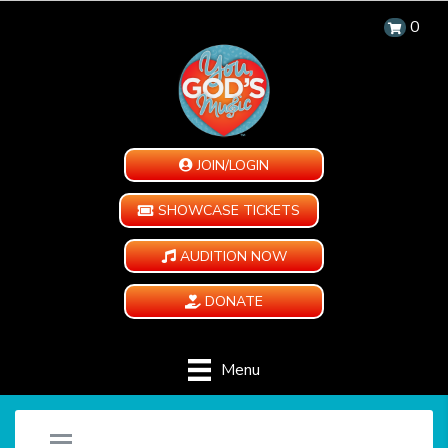
0
JOIN/LOGIN
SHOWCASE TICKETS
AUDITION NOW
DONATE
Menu