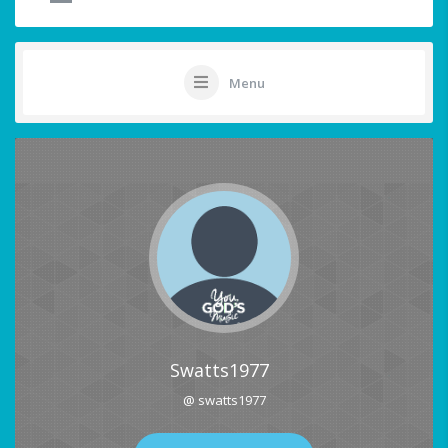
Menu
Swatts1977
@ swatts1977