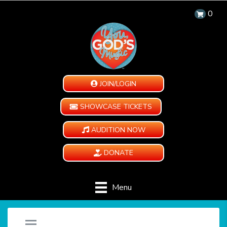
0
JOIN/LOGIN
SHOWCASE TICKETS
AUDITION NOW
DONATE
Menu