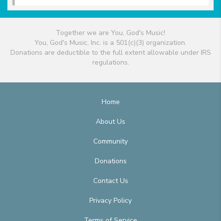
Together we are You, God's Music!
You, God's Music, Inc. is a 501(c)(3) organization.
Donations are deductible to the full extent allowable under IRS
regulations.
Home
About Us
Community
Donations
Contact Us
Privacy Policy
Terms of Service