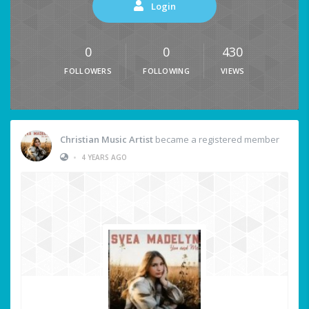
Login
0
0
430
FOLLOWERS
FOLLOWING
VIEWS
Christian Music Artist
became a registered member
•
4 YEARS AGO