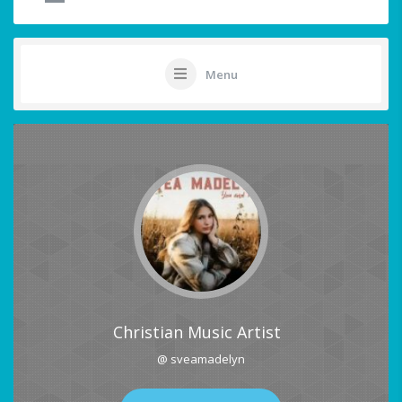
Menu
Christian Music Artist
@ sveamadelyn