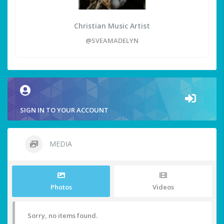
Christian Music Artist
@SVEAMADELYN
SIGN IN TO YOUR ACCOUNT
MEDIA
Photos
Videos
Sorry, no items found.