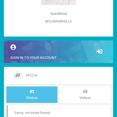
Sunshine
@SUNNIBRIELLE
SIGN IN TO YOUR ACCOUNT
MEDIA
Photos
Videos
Sorry, no items found.