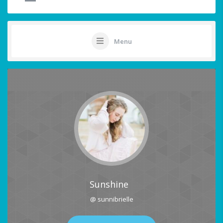
Menu
Sunshine
@ sunnibrielle