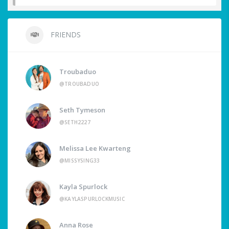
FRIENDS
Troubaduo
@TROUBADUO
Seth Tymeson
@SETH2227
Melissa Lee Kwarteng
@MISSYSING33
Kayla Spurlock
@KAYLASPURLOCKMUSIC
Anna Rose