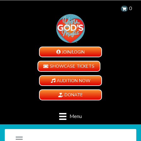
0
JOIN/LOGIN
SHOWCASE TICKETS
AUDITION NOW
DONATE
Menu