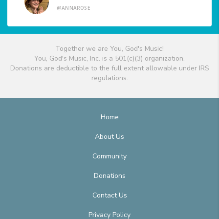
@ANNAROSE
Together we are You, God's Music!
You, God's Music, Inc. is a 501(c)(3) organization.
Donations are deductible to the full extent allowable under IRS
regulations.
Home
About Us
Community
Donations
Contact Us
Privacy Policy