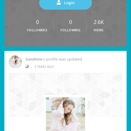
Login
0
0
2.6K
FOLLOWERS
FOLLOWING
VIEWS
Sunshine
's profile was updated
•
3 YEARS AGO