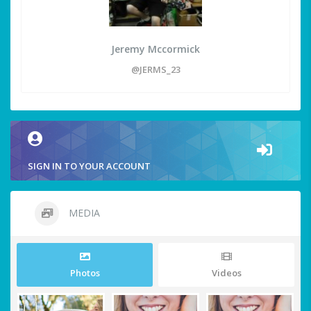
Jeremy Mccormick
@JERMS_23
SIGN IN TO YOUR ACCOUNT
MEDIA
Photos
Videos