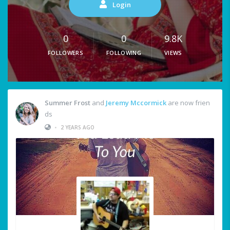
Login
0
0
9.8K
FOLLOWERS
FOLLOWING
VIEWS
Summer Frost
and
Jeremy Mccormick
are now frien
ds
•
2 YEARS AGO