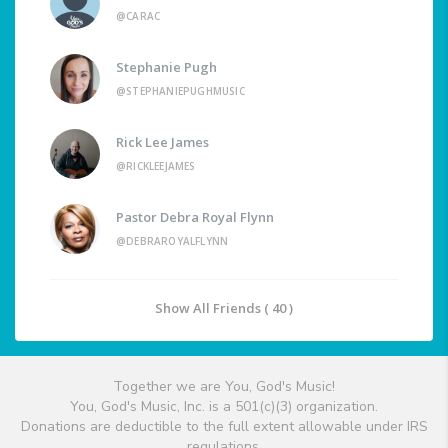
@CARAC
Stephanie Pugh
@STEPHANIEPUGHMUSIC
Rick Lee James
@RICKLEEJAMES
Pastor Debra Royal Flynn
@DEBRAROYALFLYNN
Show All Friends ( 40 )
Together we are You, God's Music!
You, God's Music, Inc. is a 501(c)(3) organization.
Donations are deductible to the full extent allowable under IRS
regulations.