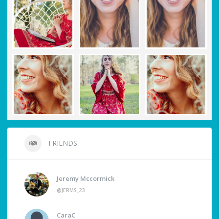
FRIENDS
Jeremy Mccormick
@JERMS_23
CaraC