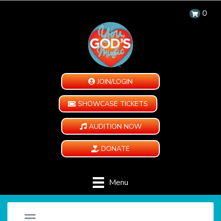
0
JOIN/LOGIN
SHOWCASE TICKETS
AUDITION NOW
DONATE
Menu