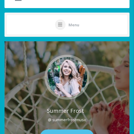
Menu
Summer Frost
@ summerfrostmusic