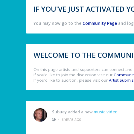
IF YOU'VE JUST ACTIVATED
You may now go to the
Community Page
and log 
WELCOME TO THE COMMUNIT
On this page artists and supporters can connect and 
If you'd like to join the discussion visit our
Communit
If you'd like to audition, please visit our
Artist Submi
Subuey
added a new
music video
•
6 YEARS AGO