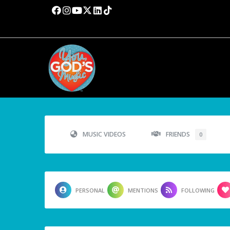
MUSIC VIDEOS
FRIENDS
0
PERSONAL
MENTIONS
FOLLOWING