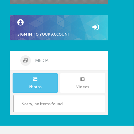
SIGN IN TO YOUR ACCOUNT
MEDIA
Photos
Videos
Sorry, no items found.