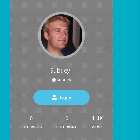
Subuey
@ subuey
Login
0
0
1.4K
FOLLOWERS
FOLLOWING
VIEWS