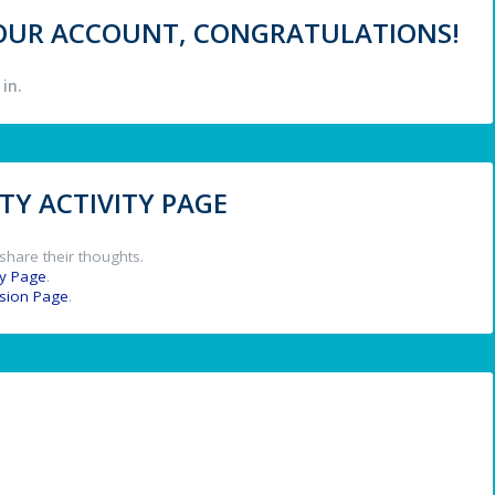
 YOUR ACCOUNT, CONGRATULATIONS!
in.
Y ACTIVITY PAGE
share their thoughts.
y Page
.
ssion Page
.