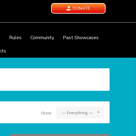
DONATE
e
Rules
Community
Past Showcases
nts
— Everything —
Show: