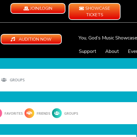
JOIN/LOGIN
SHOWCASE
TICKETS
You, God’s Music Showcas
AUDITION NOW
Support
About
Eve
GROUPS
FAVORITES
FRIENDS
GROUPS