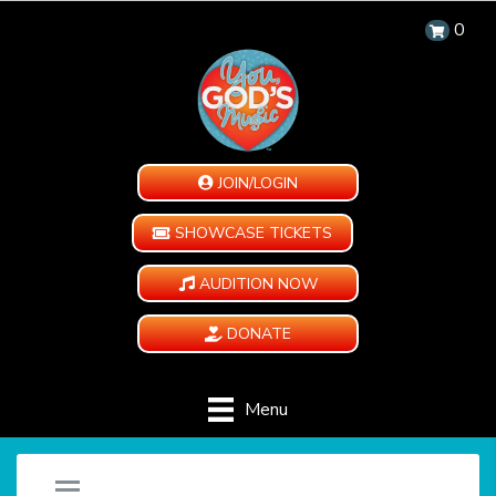
0
JOIN/LOGIN
SHOWCASE TICKETS
AUDITION NOW
DONATE
Menu