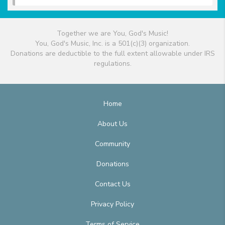
Together we are You, God's Music!
You, God's Music, Inc. is a 501(c)(3) organization.
Donations are deductible to the full extent allowable under IRS
regulations.
Home
About Us
Community
Donations
Contact Us
Privacy Policy
Terms of Service