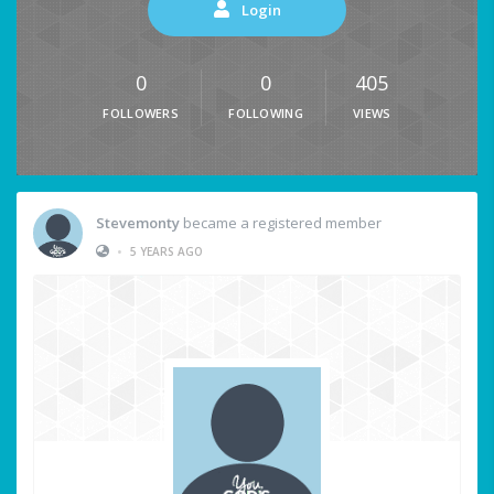
Login
0
0
405
FOLLOWERS
FOLLOWING
VIEWS
Stevemonty
became a registered member
•
5 YEARS AGO