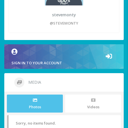
stevemonty
@STEVEMONTY
SIGN IN TO YOUR ACCOUNT
MEDIA
Photos
Videos
Sorry, no items found.