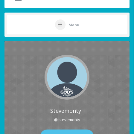
Menu
Stevemonty
@ stevemonty