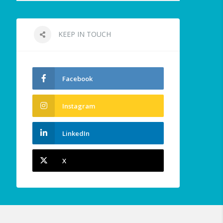
KEEP IN TOUCH
Facebook
Instagram
LinkedIn
X