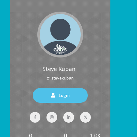
Steve Kuban
@ stevekuban
Login
0
0
1.0K