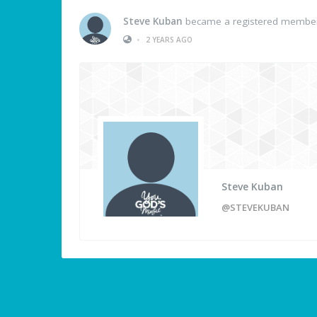
Steve Kuban
became a registered membe
•
2 YEARS AGO
Steve Kuban
@STEVEKUBAN