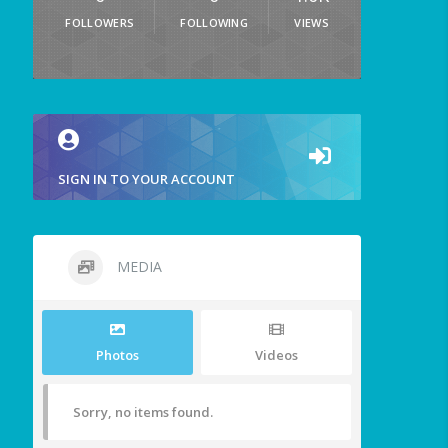
FOLLOWERS
FOLLOWING
VIEWS
SIGN IN TO YOUR ACCOUNT
MEDIA
Photos
Videos
Sorry, no items found.