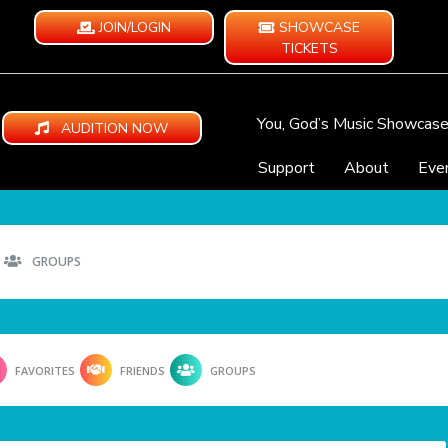
JOIN/LOGIN
SHOWCASE
TICKETS
You, God’s Music Showcas
AUDITION NOW
Support
About
Eve
GROUPS
FAVORITES
FRIENDS
GROUPS