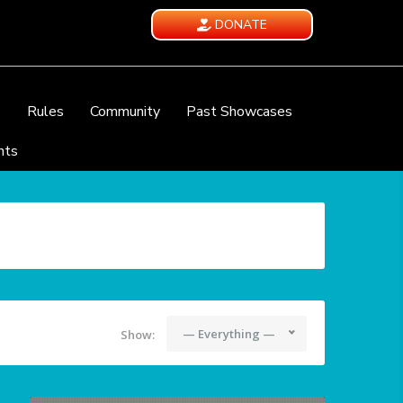
DONATE
e
Rules
Community
Past Showcases
nts
— Everything —
Show: