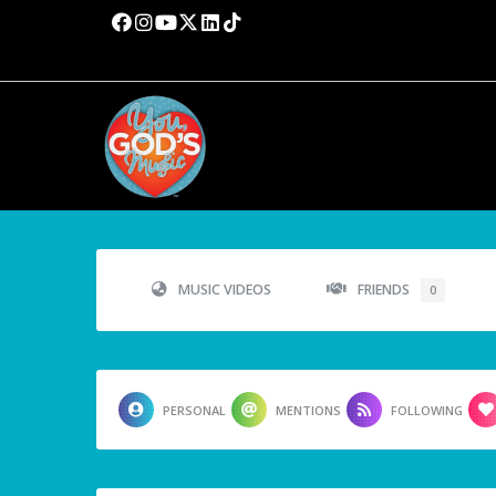
MUSIC VIDEOS
FRIENDS
0
PERSONAL
MENTIONS
FOLLOWING