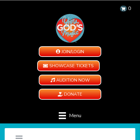
0
JOIN/LOGIN
SHOWCASE TICKETS
AUDITION NOW
DONATE
Menu