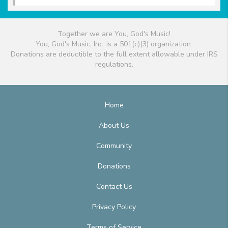
Together we are You, God's Music!
You, God's Music, Inc. is a 501(c)(3) organization.
Donations are deductible to the full extent allowable under IRS
regulations.
Home
About Us
Community
Donations
Contact Us
Privacy Policy
Terms of Service