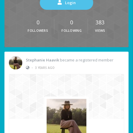
Login
0
0
383
FOLLOWERS
FOLLOWING
VIEWS
Stephanie Haavik
became a registered member
•
3 YEARS AGO