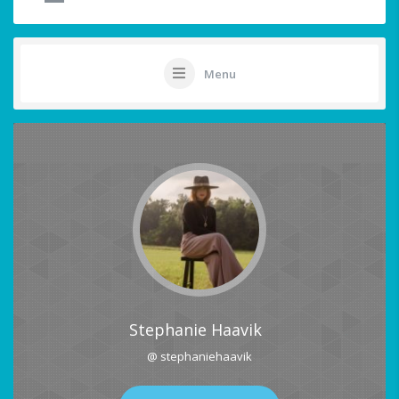
Menu
Stephanie Haavik
@ stephaniehaavik