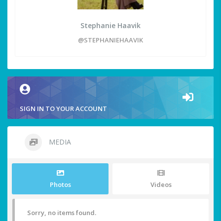
Stephanie Haavik
@STEPHANIEHAAVIK
SIGN IN TO YOUR ACCOUNT
MEDIA
Photos
Videos
Sorry, no items found.