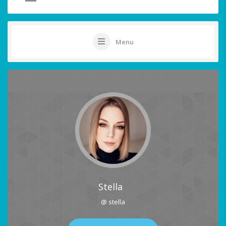
Menu
Stella
@ stella