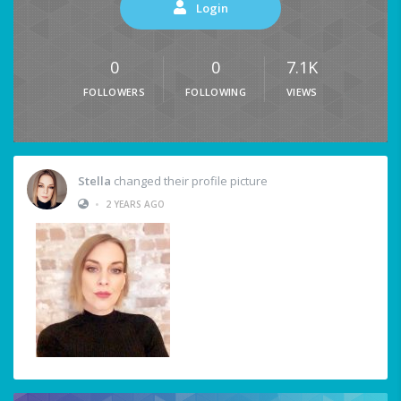
Login
0
0
7.1K
FOLLOWERS
FOLLOWING
VIEWS
Stella
changed their profile picture
•
2 YEARS AGO