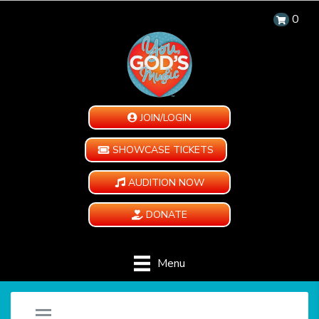
0
JOIN/LOGIN
SHOWCASE TICKETS
AUDITION NOW
DONATE
Menu