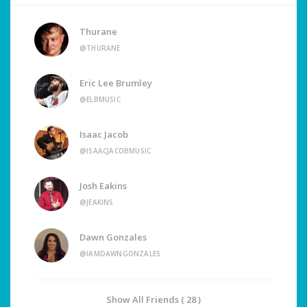
Thurane
@THURANE
Eric Lee Brumley
@ELBMUSIC
Isaac Jacob
@ISAACJACOBMUSIC
Josh Eakins
@JEAKINS
Dawn Gonzales
@IAMDAWNGONZALES
Show All Friends ( 28 )