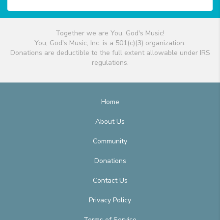
Together we are You, God's Music!
You, God's Music, Inc. is a 501(c)(3) organization.
Donations are deductible to the full extent allowable under IRS
regulations.
Home
About Us
Community
Donations
Contact Us
Privacy Policy
Terms of Service