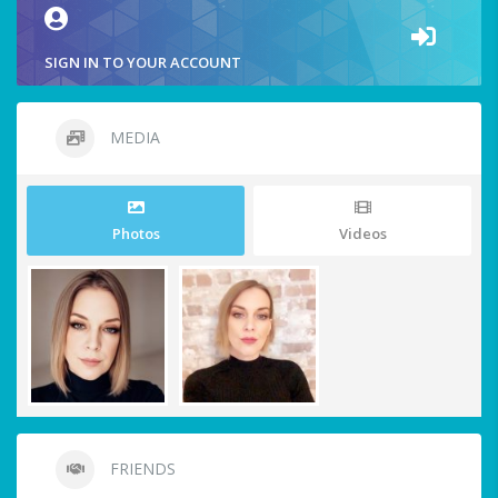
SIGN IN TO YOUR ACCOUNT
MEDIA
Photos
Videos
FRIENDS