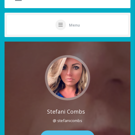
Menu
Stefani Combs
@ stefanicombs