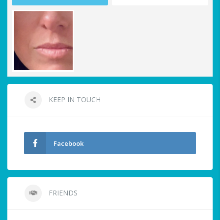
KEEP IN TOUCH
Facebook
FRIENDS