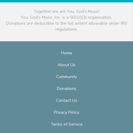
Together we are You, God's Music!
You, God's Music, Inc. is a 501(c)(3) organization.
Donations are deductible to the full extent allowable under IRS
regulations.
Home
About Us
Community
Donations
Contact Us
Privacy Policy
Terms of Service