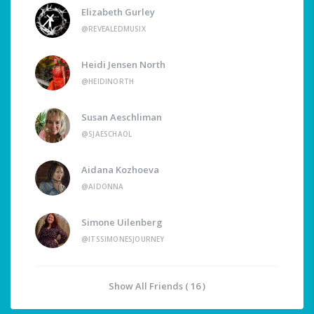
Elizabeth Gurley
@REVEALEDMUSIX
Heidi Jensen North
@HEIDINORTH
Susan Aeschliman
@SJAESCHAOL
Aidana Kozhoeva
@AIDONNA
Simone Uilenberg
@ITSSIMONESJOURNEY
Show All Friends ( 16 )