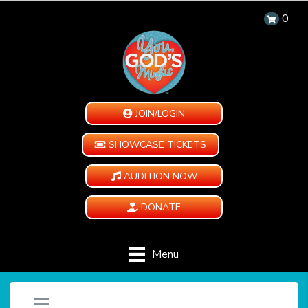
0
JOIN/LOGIN
SHOWCASE TICKETS
AUDITION NOW
DONATE
Menu