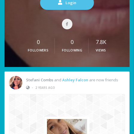
Login
0
0
7.8K
FOLLOWERS
FOLLOWING
VIEWS
Stefani Combs
and
Ashley Falcon
are now friends
•
2 YEARS AGO