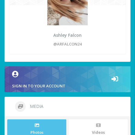
Ashley Falcon
@ARFALCON24
SIGN IN TO YOUR ACCOUNT
MEDIA
Photos
Videos