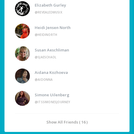
Elizabeth Gurley
@REVEALEDMUSIX
Heidi Jensen North
@HEIDINORTH
Susan Aeschliman
@SJAESCHAOL
Aidana Kozhoeva
@AIDONNA
Simone Uilenberg
@ITSSIMONESJOURNEY
Show All Friends ( 16 )