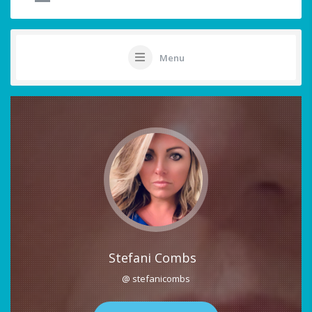
Menu
Stefani Combs
@ stefanicombs