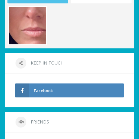
KEEP IN TOUCH
Facebook
FRIENDS