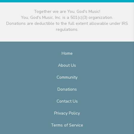
Together we are You, God's Music!
You, God's Music, Inc. is a 501(c)(3) organization.
Donations are deductible to the full extent allowable under IRS
regulations.
Home
About Us
Community
Donations
Contact Us
Privacy Policy
Terms of Service