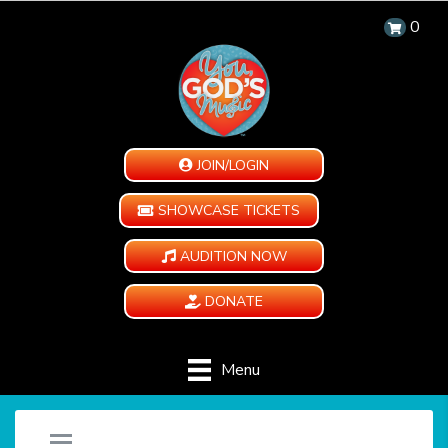
0
JOIN/LOGIN
SHOWCASE TICKETS
AUDITION NOW
DONATE
Menu