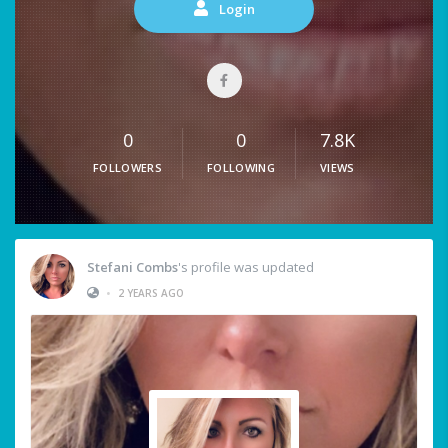
Login
0
0
7.8K
FOLLOWERS
FOLLOWING
VIEWS
Stefani Combs
's profile was updated
•
2 YEARS AGO