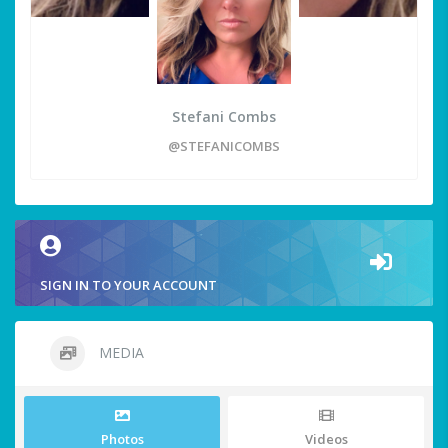
Stefani Combs
@STEFANICOMBS
SIGN IN TO YOUR ACCOUNT
MEDIA
Photos
Videos