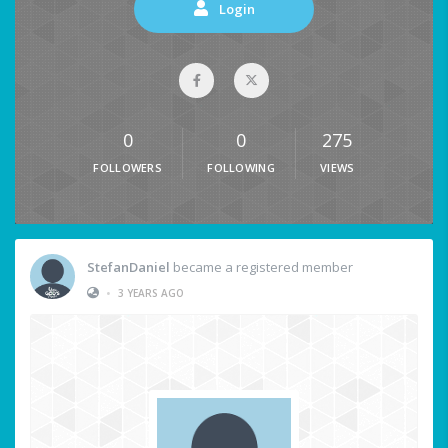
Login
0
0
275
FOLLOWERS
FOLLOWING
VIEWS
StefanDaniel
became a registered member
•
3 YEARS AGO