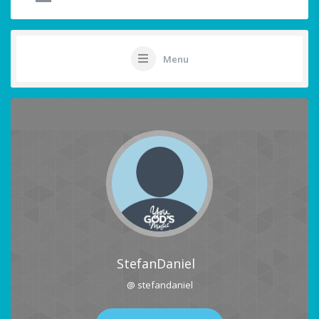
Menu
StefanDaniel
@ stefandaniel