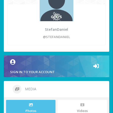
StefanDaniel
@STEFANDANIEL
SIGN IN TO YOUR ACCOUNT
MEDIA
Photos
Videos