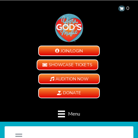
0
JOIN/LOGIN
SHOWCASE TICKETS
AUDITION NOW
DONATE
Menu