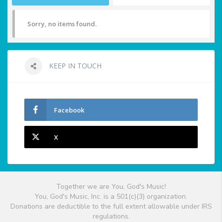
Sorry, no items found.
KEEP IN TOUCH
Facebook
X
Together we are You, God's Music!
You, God's Music, Inc. is a 501(c)(3) organization.
Donations are deductible to the full extent allowable under IRS
regulations.