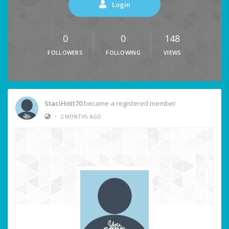
Login
0
0
148
FOLLOWERS
FOLLOWING
VIEWS
StaciHott70
became a registered member
•
2 MONTHS AGO