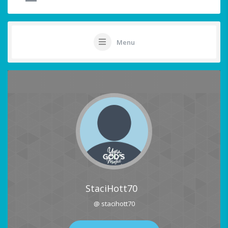
Menu
StaciHott70
@ stacihott70