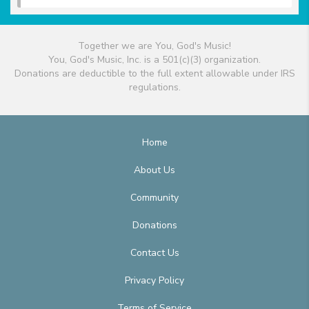
Together we are You, God's Music!
You, God's Music, Inc. is a 501(c)(3) organization.
Donations are deductible to the full extent allowable under IRS
regulations.
Home
About Us
Community
Donations
Contact Us
Privacy Policy
Terms of Service