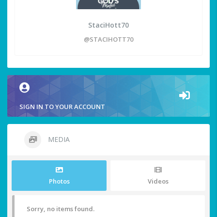
StaciHott70
@STACIHOTT70
SIGN IN TO YOUR ACCOUNT
MEDIA
Photos
Videos
Sorry, no items found.