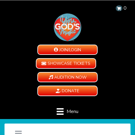
0
JOIN/LOGIN
SHOWCASE TICKETS
AUDITION NOW
DONATE
Menu