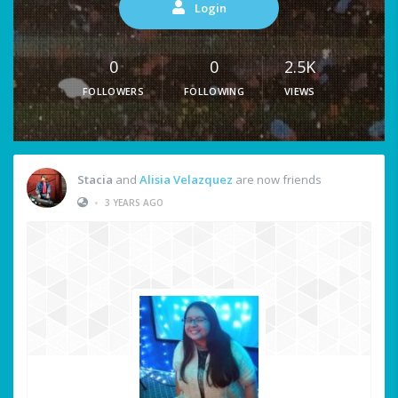
Login
0
0
2.5K
FOLLOWERS
FOLLOWING
VIEWS
Stacia
and
Alisia Velazquez
are now friends
•
3 YEARS AGO