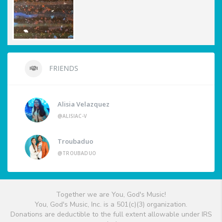
FRIENDS
Alisia Velazquez
@ALISIAC-V
Troubaduo
@TROUBADUO
Together we are You, God's Music!
You, God's Music, Inc. is a 501(c)(3) organization.
Donations are deductible to the full extent allowable under IRS