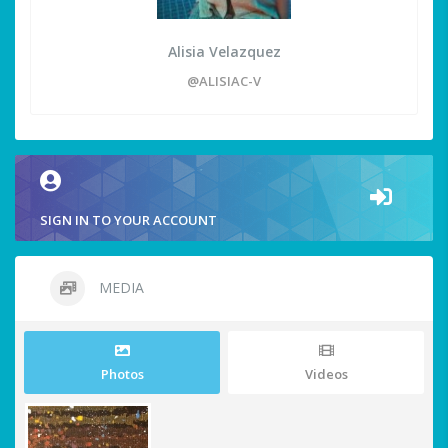
Alisia Velazquez
@ALISIAC-V
SIGN IN TO YOUR ACCOUNT
MEDIA
Photos
Videos