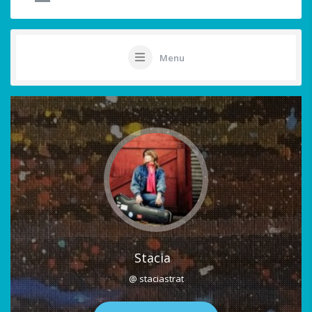
Menu
Stacia
@ staciastrat