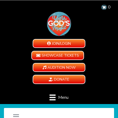
0
JOIN/LOGIN
SHOWCASE TICKETS
AUDITION NOW
DONATE
Menu