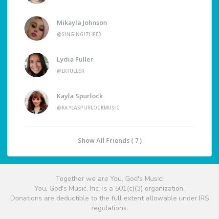
Mikayla Johnson
@SINGINGIZLIFE3
Lydia Fuller
@LKFULLER
Kayla Spurlock
@KAYLASPURLOCKMUSIC
Show All Friends ( 7 )
Together we are You, God's Music!
You, God's Music, Inc. is a 501(c)(3) organization.
Donations are deductible to the full extent allowable under IRS
regulations.