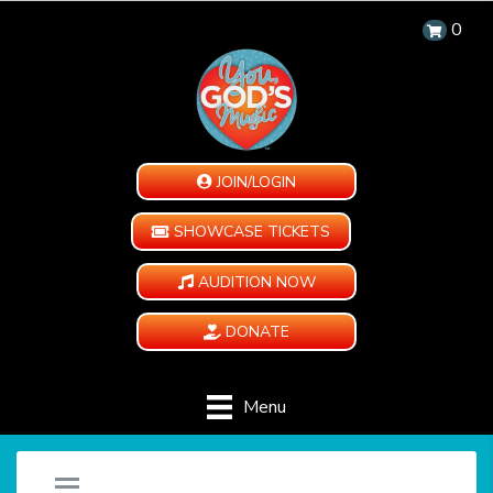
0
JOIN/LOGIN
SHOWCASE TICKETS
AUDITION NOW
DONATE
Menu