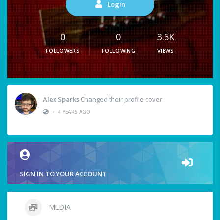
Login
0
0
3.6K
FOLLOWERS
FOLLOWING
VIEWS
Alex Sparks
Changed their profile cover
•
4 YEARS AGO
SIGN IN TO YOUR ACCOUNT
MEDIA