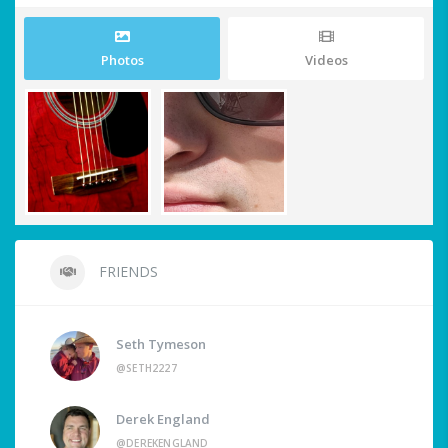
Photos
Videos
FRIENDS
Seth Tymeson
@SETH2227
Derek England
@DEREKENGLAND