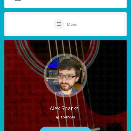
Menu
Alex Sparks
@ sparx98