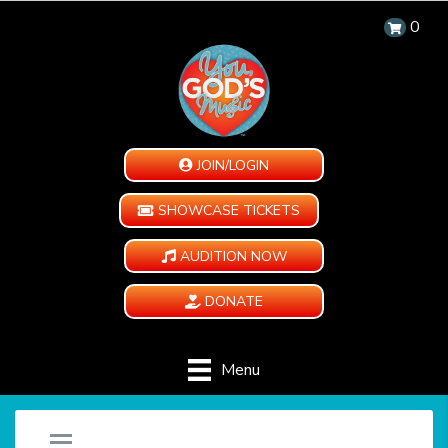
0
JOIN/LOGIN
SHOWCASE TICKETS
AUDITION NOW
DONATE
Menu