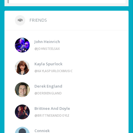
FRIENDS
John Heinrich
@JOHNSTEELSAX
Kayla Spurlock
@KAYLASPURLOCKMUSIC
Derek England
@DEREKENGLAND
Brittnee And Doyle
@BRITTNEEANDDOYLE
Conniek