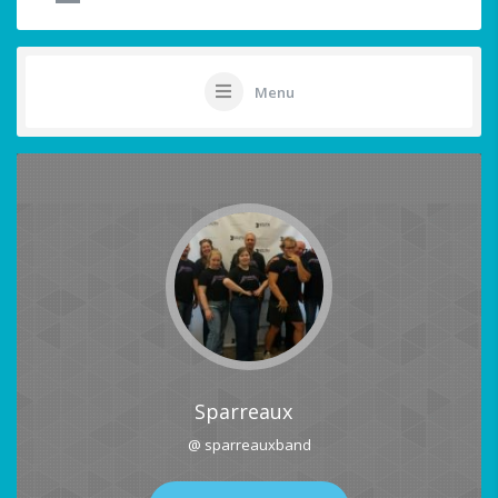
Menu
Sparreaux
@ sparreauxband