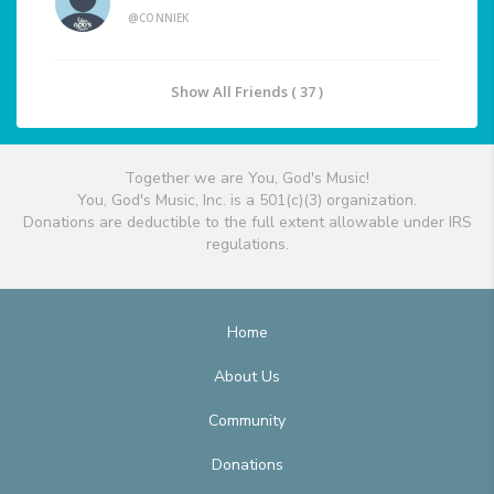
@CONNIEK
Show All Friends ( 37 )
Together we are You, God's Music!
You, God's Music, Inc. is a 501(c)(3) organization.
Donations are deductible to the full extent allowable under IRS
regulations.
Home
About Us
Community
Donations