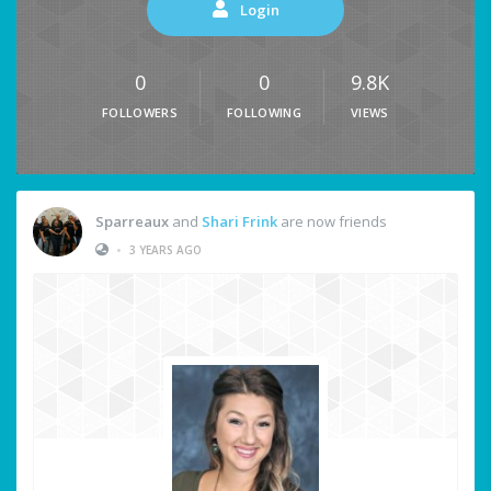
Login
0
0
9.8K
FOLLOWERS
FOLLOWING
VIEWS
Sparreaux
and
Shari Frink
are now friends
•
3 YEARS AGO