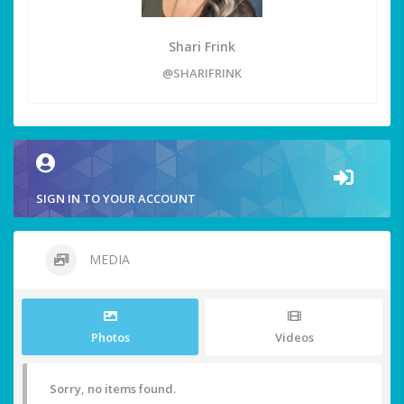
Shari Frink
@SHARIFRINK
SIGN IN TO YOUR ACCOUNT
MEDIA
Photos
Videos
Sorry, no items found.