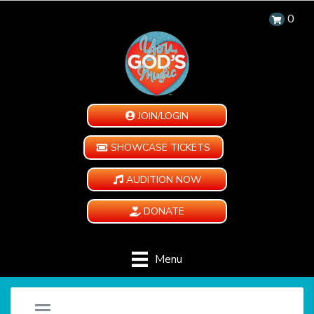
0
JOIN/LOGIN
SHOWCASE TICKETS
AUDITION NOW
DONATE
Menu