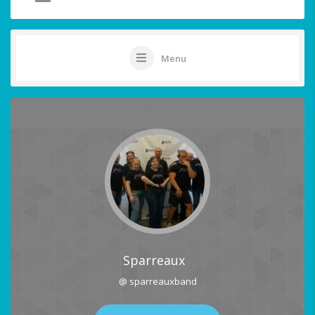
Menu
Sparreaux
@ sparreauxband