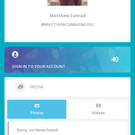
Matthew Conrad
@MATTHEWCONRADMUSIC
SIGN IN TO YOUR ACCOUNT
MEDIA
Photos
Videos
Sorry, no items found.