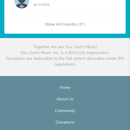
@CONNIEK
Show All Friends ( 37 )
Together we are You, God's Music!
You, God's Music, Inc. is a 501(c)(3) organization.
Donations are deductible to the full extent allowable under IRS
regulations.
Home
About Us
Community
Donations