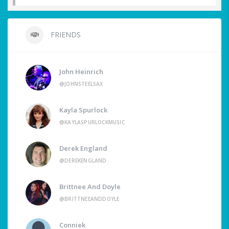
FRIENDS
John Heinrich
@JOHNSTEELSAX
Kayla Spurlock
@KAYLASPURLOCKMUSIC
Derek England
@DEREKENGLAND
Brittnee And Doyle
@BRITTNEEANDDOYLE
Conniek