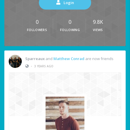
Login
0
0
9.8K
FOLLOWERS
FOLLOWING
VIEWS
Sparreaux
and
Matthew Conrad
are now friends
•
3 YEARS AGO