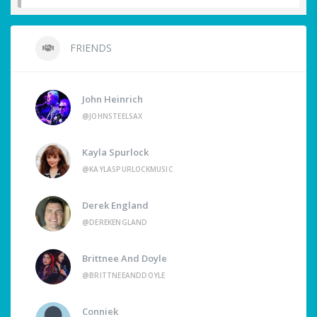
FRIENDS
John Heinrich
@JOHNSTEELSAX
Kayla Spurlock
@KAYLASPURLOCKMUSIC
Derek England
@DEREKENGLAND
Brittnee And Doyle
@BRITTNEEANDDOYLE
Conniek