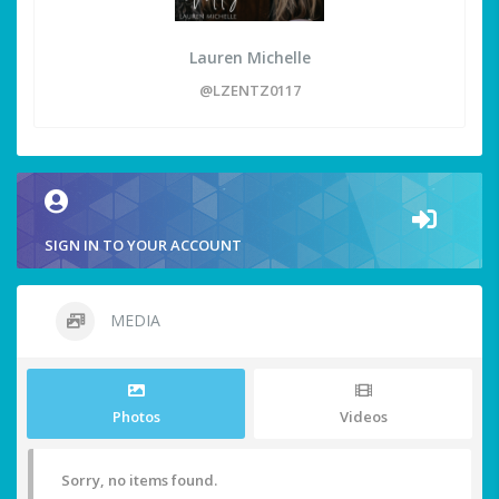
Lauren Michelle
@LZENTZ0117
SIGN IN TO YOUR ACCOUNT
MEDIA
Photos
Videos
Sorry, no items found.