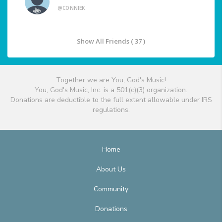
@CONNIEK
Show All Friends ( 37 )
Together we are You, God's Music!
You, God's Music, Inc. is a 501(c)(3) organization.
Donations are deductible to the full extent allowable under IRS
regulations.
Home
About Us
Community
Donations