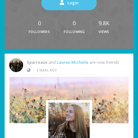
Login
0
0
9.8K
FOLLOWERS
FOLLOWING
VIEWS
Sparreaux
and
Lauren Michelle
are now friends
•
3 YEARS AGO