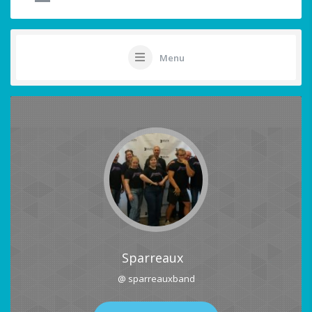
Menu
Sparreaux
@ sparreauxband