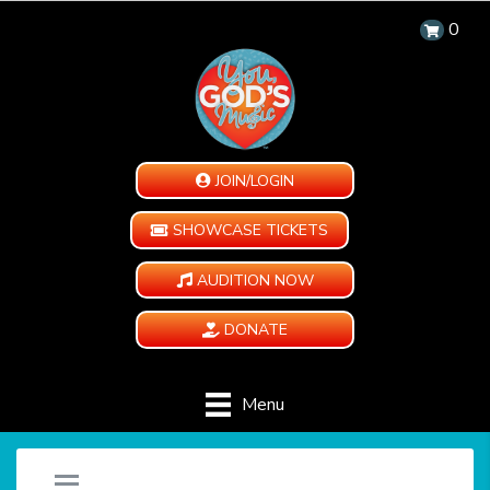
0
JOIN/LOGIN
SHOWCASE TICKETS
AUDITION NOW
DONATE
Menu