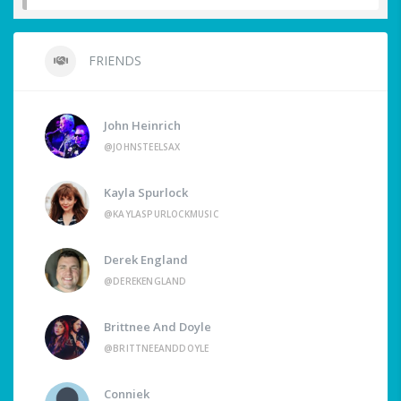
FRIENDS
John Heinrich
@JOHNSTEELSAX
Kayla Spurlock
@KAYLASPURLOCKMUSIC
Derek England
@DEREKENGLAND
Brittnee And Doyle
@BRITTNEEANDDOYLE
Conniek