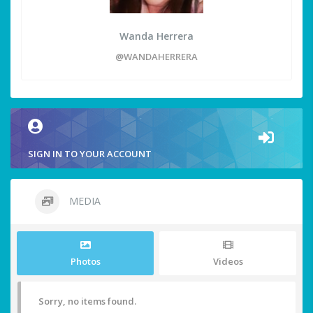
Wanda Herrera
@WANDAHERRERA
SIGN IN TO YOUR ACCOUNT
MEDIA
Photos
Videos
Sorry, no items found.