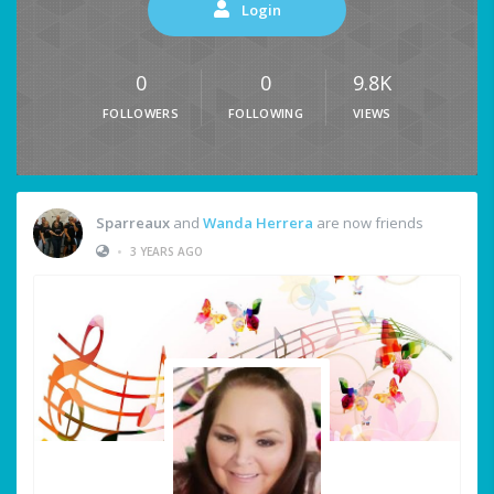
Login
0
0
9.8K
FOLLOWERS
FOLLOWING
VIEWS
Sparreaux
and
Wanda Herrera
are now friends
•
3 YEARS AGO