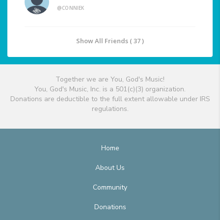
@CONNIEK
Show All Friends ( 37 )
Together we are You, God's Music!
You, God's Music, Inc. is a 501(c)(3) organization.
Donations are deductible to the full extent allowable under IRS
regulations.
Home
About Us
Community
Donations