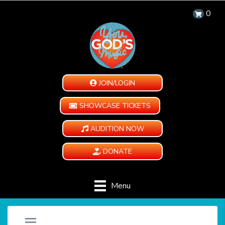
0
JOIN/LOGIN
SHOWCASE TICKETS
AUDITION NOW
DONATE
Menu