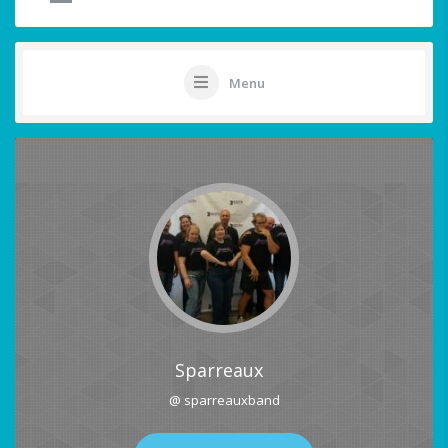
Menu
Sparreaux
@ sparreauxband