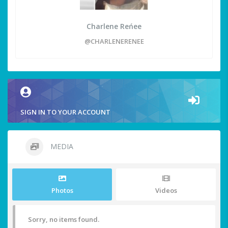
Charlene Reńee
@CHARLENERENEE
SIGN IN TO YOUR ACCOUNT
MEDIA
Photos
Videos
Sorry, no items found.