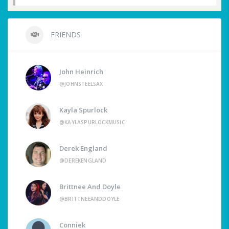
FRIENDS
John Heinrich
@JOHNSTEELSAX
Kayla Spurlock
@KAYLASPURLOCKMUSIC
Derek England
@DEREKENGLAND
Brittnee And Doyle
@BRITTNEEANDDOYLE
Conniek