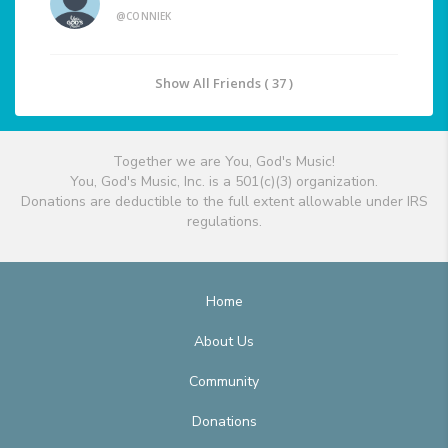
@CONNIEK
Show All Friends ( 37 )
Together we are You, God's Music!
You, God's Music, Inc. is a 501(c)(3) organization.
Donations are deductible to the full extent allowable under IRS
regulations.
Home
About Us
Community
Donations