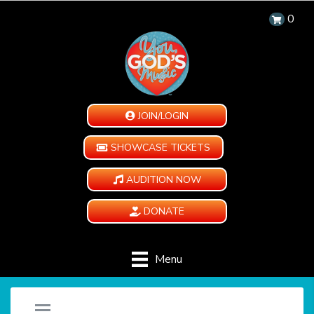
0
JOIN/LOGIN
SHOWCASE TICKETS
AUDITION NOW
DONATE
Menu