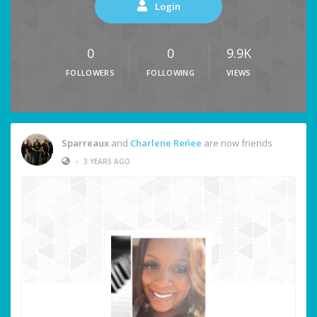
Login
0
0
9.9K
FOLLOWERS
FOLLOWING
VIEWS
Sparreaux
and
Charlene Reńee
are now friends
•
3 YEARS AGO