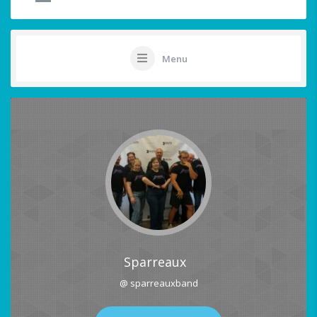
Menu
Sparreaux
@ sparreauxband