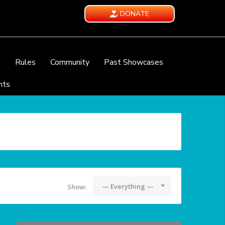
DONATE
e
Rules
Community
Past Showcases
nts
— Everything —
Show: