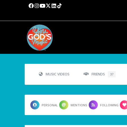
MUSIC VIDEOS
FRIENDS
37
PERSONAL
MENTIONS
FOLLOWING