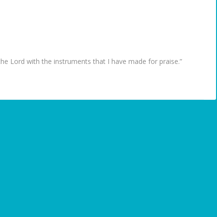
the Lord with the instruments that I have made for praise.”