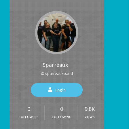
Sparreaux
@ sparreauxband
Login
0
0
9.8K
FOLLOWERS
FOLLOWING
VIEWS