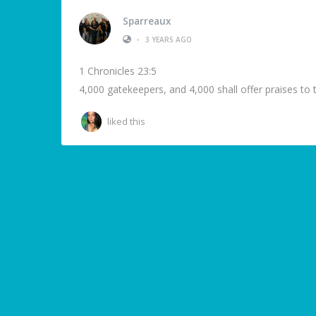
Sparreaux
•
3 YEARS AGO
1 Chronicles 23:5
4,000 gatekeepers, and 4,000 shall offer praises to 
liked this