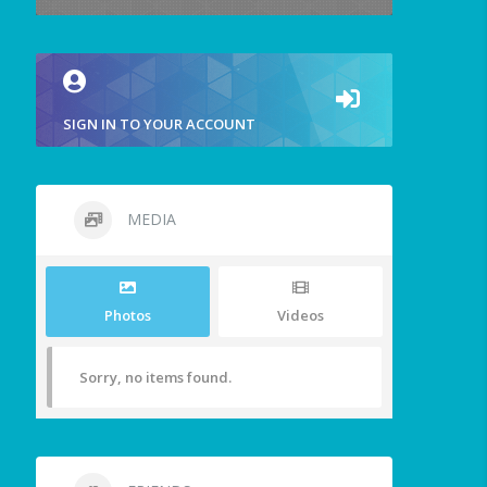
SIGN IN TO YOUR ACCOUNT
MEDIA
Photos
Videos
Sorry, no items found.