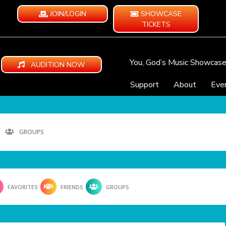
JOIN/LOGIN
SHOWCASE
TICKETS
You, God’s Music Showcas
AUDITION NOW
Support
About
Eve
GROUPS
FAVORITES
FRIENDS
GROUPS