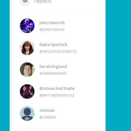
FRIENDS
John Heinrich
@JOHNSTEELSAX
Kayla Spurlock
@KAYLASPURLOCKMUSIC
Derek England
@DEREKENGLAND
Brittnee And Doyle
@BRITTNEEANDDOYLE
Conniek
@CONNIEK