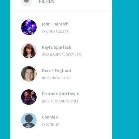
FRIENDS
John Heinrich
@JOHNSTEELSAX
Kayla Spurlock
@KAYLASPURLOCKMUSIC
Derek England
@DEREKENGLAND
Brittnee And Doyle
@BRITTNEEANDDOYLE
Conniek
@CONNIEK