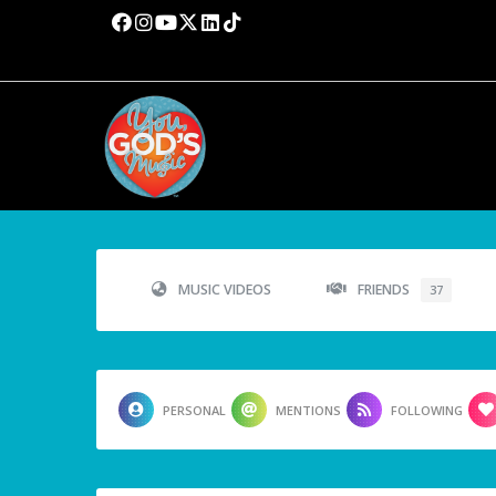
MUSIC VIDEOS
FRIENDS
37
PERSONAL
MENTIONS
FOLLOWING