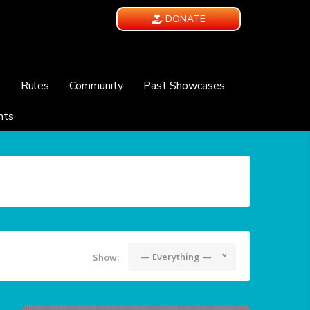
DONATE
e
Rules
Community
Past Showcases
nts
— Everything —
Show: