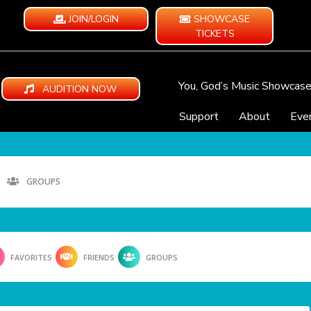
JOIN/LOGIN
SHOWCASE
TICKETS
You, God’s Music Showcas
AUDITION NOW
Support
About
Eve
GROUPS
FAVORITES
FRIENDS
GROUPS