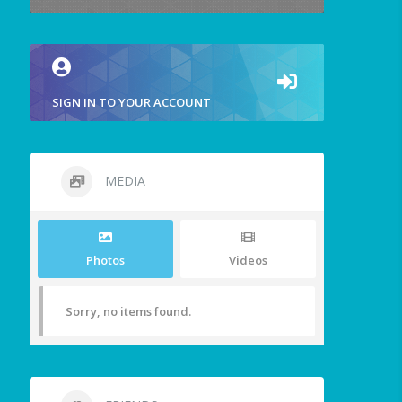
SIGN IN TO YOUR ACCOUNT
MEDIA
Photos
Videos
Sorry, no items found.