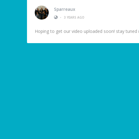
Sparreaux
•
3 YEARS AGO
Hoping to get our video uploaded soon! stay tuned 