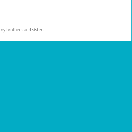
my brothers and sisters