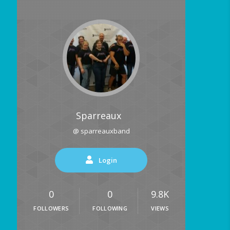
Sparreaux
@ sparreauxband
Login
0
0
9.8K
FOLLOWERS
FOLLOWING
VIEWS