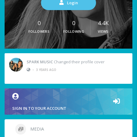
Login
0
0
4.4K
FOLLOWERS
FOLLOWING
VIEWS
SPARK MUSIC
Changed their profile cover
•
3 YEARS AGO
SIGN IN TO YOUR ACCOUNT
MEDIA