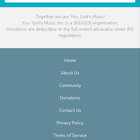
Together we are You, God's Music!
You, God's Music, Inc. is a 501(c)(3) organization.
Donations are deductible to the full extent allowable under IRS
regulations.
Home
About Us
Community
Donations
Contact Us
Privacy Policy
Terms of Service