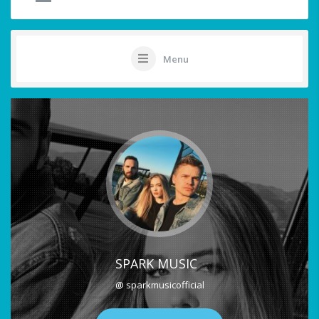
Menu
SPARK MUSIC
@ sparkmusicofficial