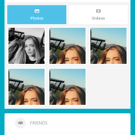
Photos
Videos
FRIENDS