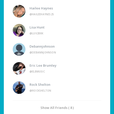
Hailee Haynes
@HAILEEHAYNES25
Lisa Hunt
@LUV2B8K
Debannjohnson
@DEBANNJOHNSON
Eric Lee Brumley
@ELBMUSIC
Rock Shelton
@ROCKSHELTON
Show All Friends ( 8 )