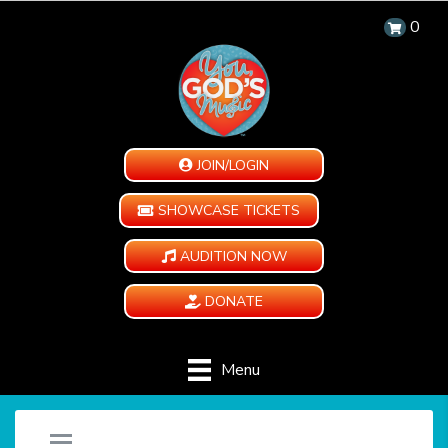
0
JOIN/LOGIN
SHOWCASE TICKETS
AUDITION NOW
DONATE
Menu