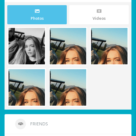
Photos
Videos
FRIENDS