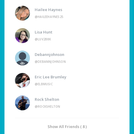
Hailee Haynes
@HAILEEHAYNES25
Lisa Hunt
@LUV2B8K
Debannjohnson
@DEBANNJOHNSON
Eric Lee Brumley
@ELBMUSIC
Rock Shelton
@ROCKSHELTON
Show All Friends ( 8 )