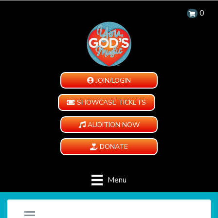
0
JOIN/LOGIN
SHOWCASE TICKETS
AUDITION NOW
DONATE
Menu