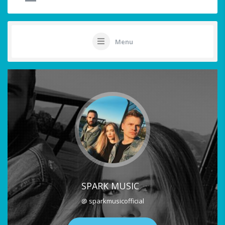
Menu
SPARK MUSIC
@ sparkmusicofficial