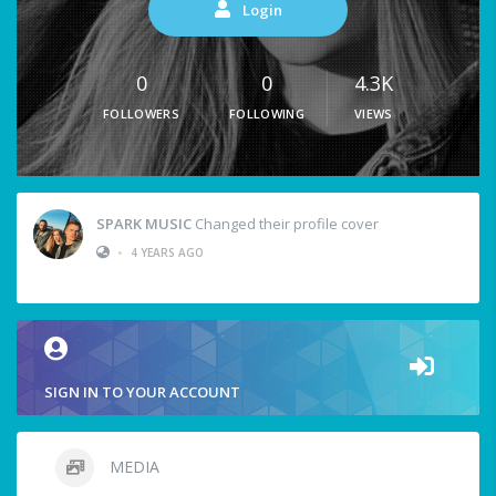
Login
0
0
4.3K
FOLLOWERS
FOLLOWING
VIEWS
SPARK MUSIC
Changed their profile cover
•
4 YEARS AGO
SIGN IN TO YOUR ACCOUNT
MEDIA