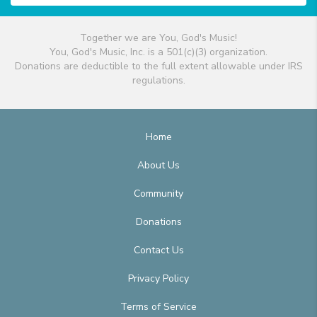
Together we are You, God's Music!
You, God's Music, Inc. is a 501(c)(3) organization.
Donations are deductible to the full extent allowable under IRS
regulations.
Home
About Us
Community
Donations
Contact Us
Privacy Policy
Terms of Service