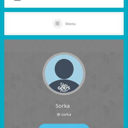
Menu
Sorka
@ sorka