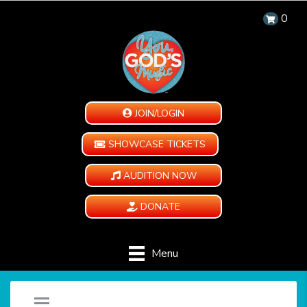
0
JOIN/LOGIN
SHOWCASE TICKETS
AUDITION NOW
DONATE
Menu