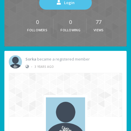
Login
0
0
77
FOLLOWERS
FOLLOWING
VIEWS
Sorka
became a registered member
•
3 YEARS AGO