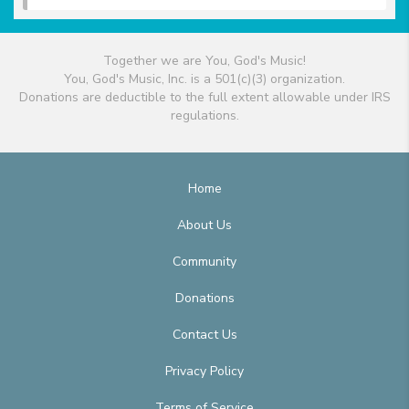
Together we are You, God's Music!
You, God's Music, Inc. is a 501(c)(3) organization.
Donations are deductible to the full extent allowable under IRS
regulations.
Home
About Us
Community
Donations
Contact Us
Privacy Policy
Terms of Service