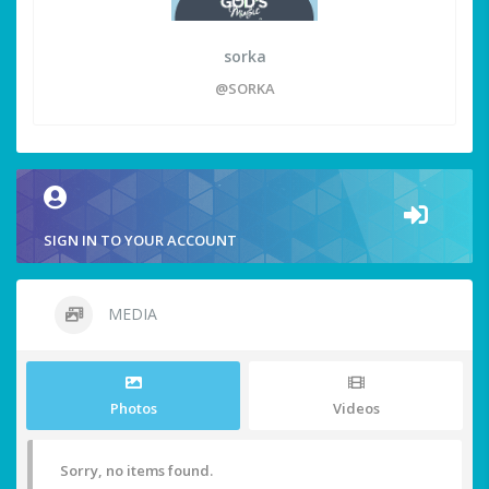
sorka
@SORKA
SIGN IN TO YOUR ACCOUNT
MEDIA
Photos
Videos
Sorry, no items found.