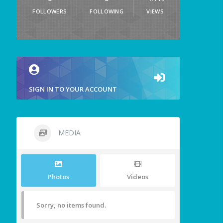
FOLLOWERS
FOLLOWING
VIEWS
SIGN IN TO YOUR ACCOUNT
MEDIA
Photos
Videos
Sorry, no items found.