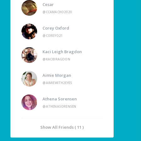
Cesar
@CCAMACHO2020
Corey Oxford
@COREYO21
Kaci Leigh Bragdon
@KACIBRAGDON
Aimie Morgan
@AIMIEWITH2EYES
Athena Sorensen
@ATHENASORENSEN
Show All Friends ( 11 )