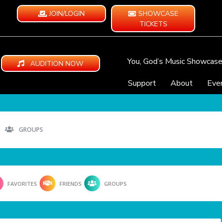
JOIN/LOGIN
SHOWCASE
TICKETS
You, God’s Music Showcas
AUDITION NOW
Support
About
Eve
GROUPS
FAVORITES
FRIENDS
GROUPS