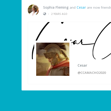
Sophia Fleming
and
Cesar
are now friend
•
2 YEARS AGO
Cesar
@CCAMACHO2020