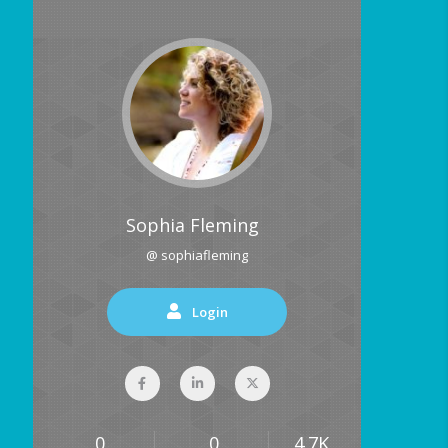
Sophia Fleming
@ sophiafleming
Login
0
0
4.7K