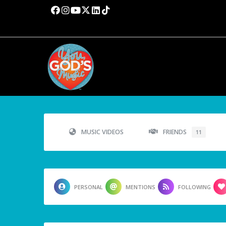
MUSIC VIDEOS
FRIENDS
11
PERSONAL
MENTIONS
FOLLOWING