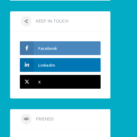
KEEP IN TOUCH
Facebook
LinkedIn
X
FRIENDS