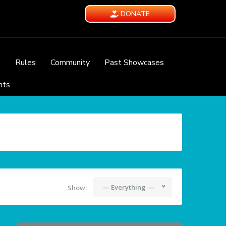
DONATE
e
Rules
Community
Past Showcases
nts
— Everything —
Show: