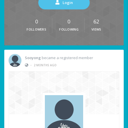
Login
0
0
62
FOLLOWERS
FOLLOWING
VIEWS
Sooyong
became a registered member
•
2 MONTHS AGO