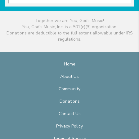
Together we are You, God's Music!
You, God's Music, Inc. is a 501(c)(3) organization.
Donations are deductible to the full extent allowable under IRS
regulations.
Home
About Us
Community
Donations
Contact Us
Privacy Policy
Terms of Service