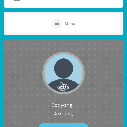
Menu
Sooyong
@ sooyong