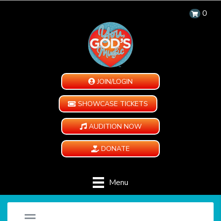
0
JOIN/LOGIN
SHOWCASE TICKETS
AUDITION NOW
DONATE
Menu