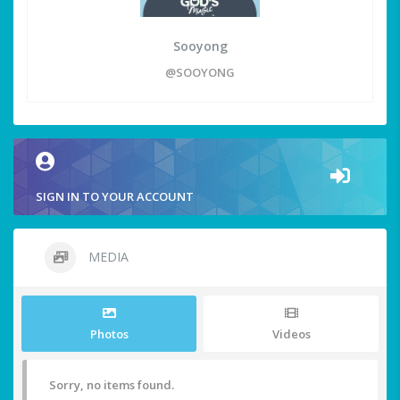
Sooyong
@SOOYONG
SIGN IN TO YOUR ACCOUNT
MEDIA
Photos
Videos
Sorry, no items found.