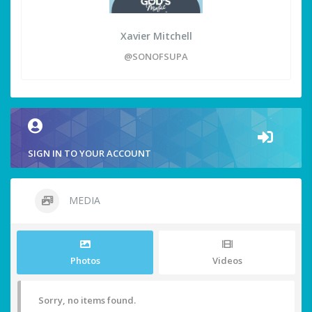
Xavier Mitchell
@SONOFSUPA
SIGN IN TO YOUR ACCOUNT
MEDIA
Photos
Videos
Sorry, no items found.