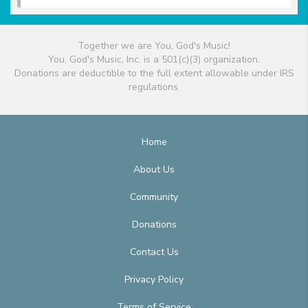
Together we are You, God's Music!
You, God's Music, Inc. is a 501(c)(3) organization.
Donations are deductible to the full extent allowable under IRS
regulations.
Home
About Us
Community
Donations
Contact Us
Privacy Policy
Terms of Service