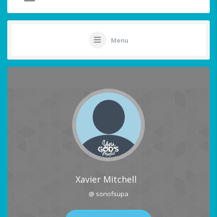
Menu
Xavier Mitchell
@ sonofsupa