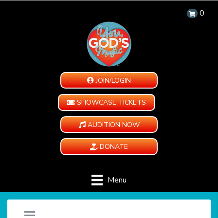
0
JOIN/LOGIN
SHOWCASE TICKETS
AUDITION NOW
DONATE
Menu