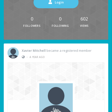
Login
0
0
602
FOLLOWERS
FOLLOWING
VIEWS
Xavier Mitchell
became a registered member
•
A YEAR AGO