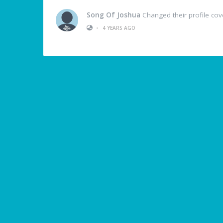
Song Of Joshua
Changed their profile cov
•
4 YEARS AGO