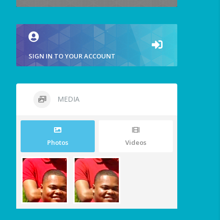
SIGN IN TO YOUR ACCOUNT
MEDIA
Photos
Videos