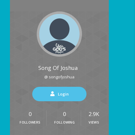
Song Of Joshua
@ songofjoshua
Login
0
0
2.9K
FOLLOWERS
FOLLOWING
VIEWS