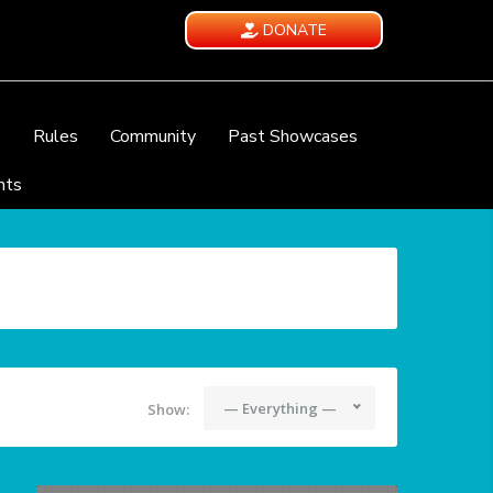
DONATE
e
Rules
Community
Past Showcases
nts
— Everything —
Show: