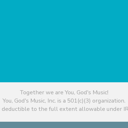
Together we are You, God's Music!
You, God's Music, Inc. is a 501(c)(3) organization.
 deductible to the full extent allowable under IR