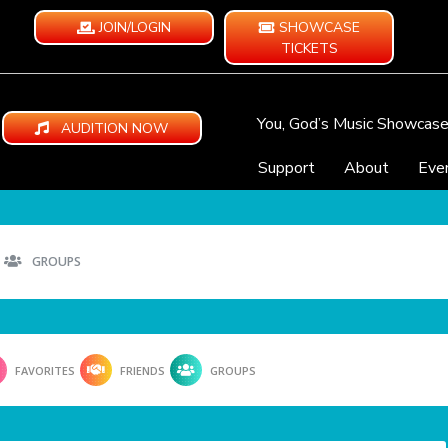
JOIN/LOGIN
SHOWCASE
TICKETS
You, God’s Music Showcas
AUDITION NOW
Support
About
Eve
GROUPS
FAVORITES
FRIENDS
GROUPS