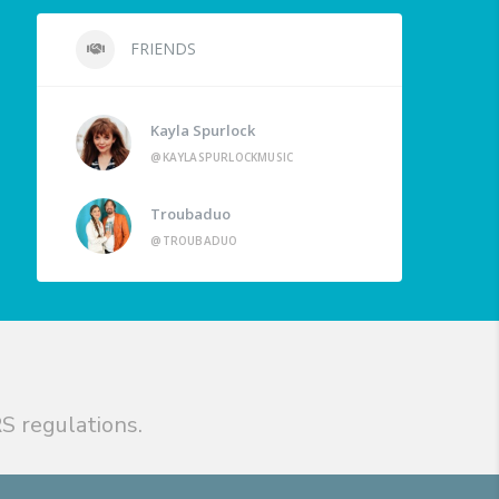
FRIENDS
Kayla Spurlock
@KAYLASPURLOCKMUSIC
Troubaduo
@TROUBADUO
S regulations.