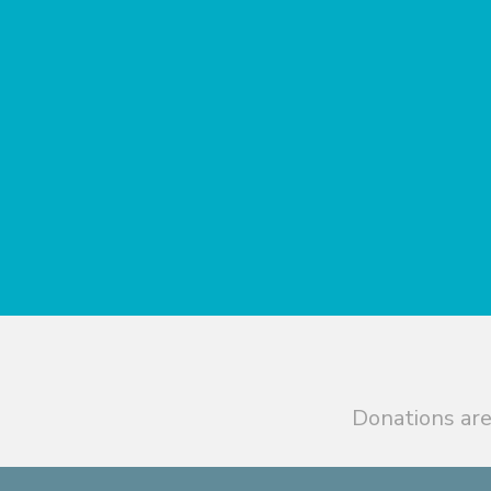
Donations are