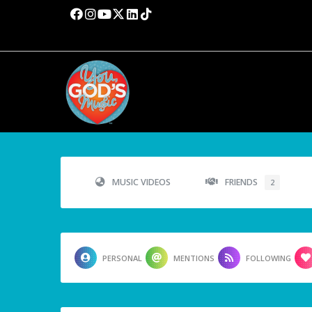
MUSIC VIDEOS
FRIENDS
2
PERSONAL
MENTIONS
FOLLOWING