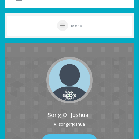
Menu
Song Of Joshua
@ songofjoshua