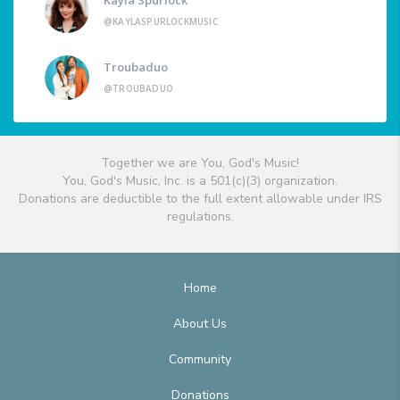
@KAYLASPURLOCKMUSIC
Troubaduo
@TROUBADUO
Together we are You, God's Music!
You, God's Music, Inc. is a 501(c)(3) organization.
Donations are deductible to the full extent allowable under IRS
regulations.
Home
About Us
Community
Donations