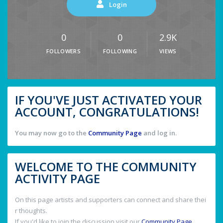
Login
0
0
2.9K
FOLLOWERS
FOLLOWING
VIEWS
IF YOU'VE JUST ACTIVATED YOUR
ACCOUNT, CONGRATULATIONS!
You may now go to the
Community Page
and log in.
WELCOME TO THE COMMUNITY
ACTIVITY PAGE
On this page artists and supporters can connect and share thei
r thoughts.
If you'd like to join the discussion visit our
Community Page
.