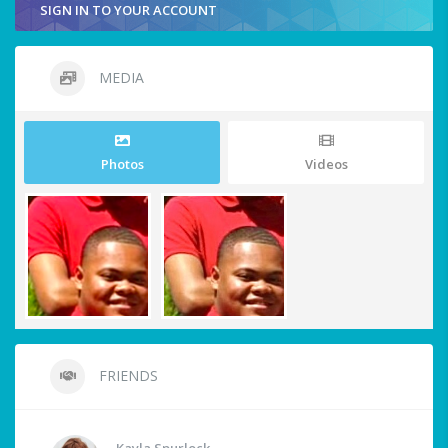
SIGN IN TO YOUR ACCOUNT
MEDIA
Photos
Videos
FRIENDS
Kayla Spurlock