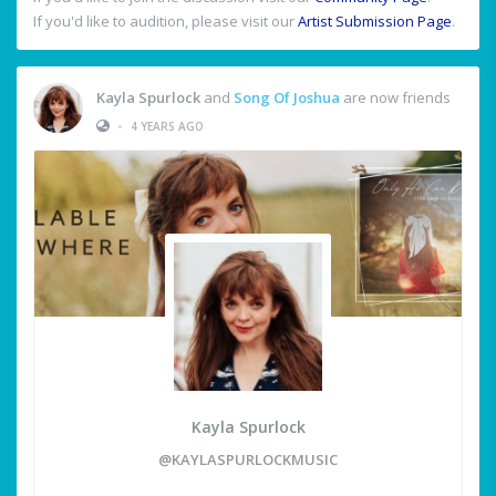
If you'd like to audition, please visit our
Artist Submission Page
.
Kayla Spurlock
and
Song Of Joshua
are now friends
•
4 YEARS AGO
Kayla Spurlock
@KAYLASPURLOCKMUSIC