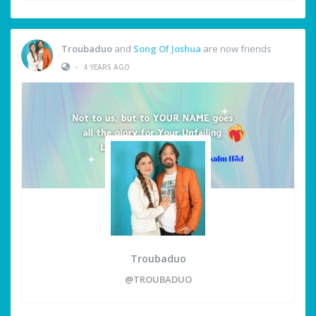
Troubaduo
and
Song Of Joshua
are now friends
•
4 YEARS AGO
Troubaduo
@TROUBADUO