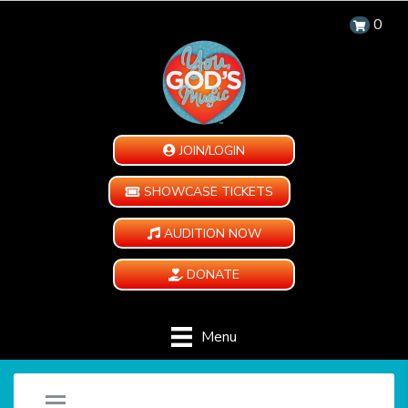
0
JOIN/LOGIN
SHOWCASE TICKETS
AUDITION NOW
DONATE
Menu