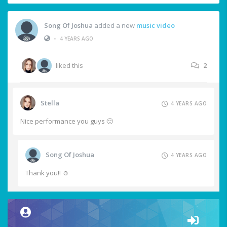
Song Of Joshua
added a new
music video
•
4 YEARS AGO
liked this
2
Stella
4 YEARS AGO
Nice performance you guys 🙂
Song Of Joshua
4 YEARS AGO
Thank you!! ☺️