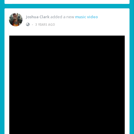
Joshua Clark
added a new
music video
•
3 YEARS AGO