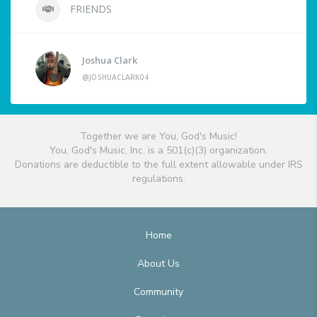
FRIENDS
Joshua Clark
@JOSHUACLARK04
Together we are You, God's Music!
You, God's Music, Inc. is a 501(c)(3) organization.
Donations are deductible to the full extent allowable under IRS
regulations.
Home
About Us
Community