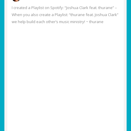
I created a Playlist on Spotify: “Joshua Clark feat. thurane” –
When you also create a Playlist: “thurane feat. Joshua Clark”
we help build each other’s music ministry! ~ thurane