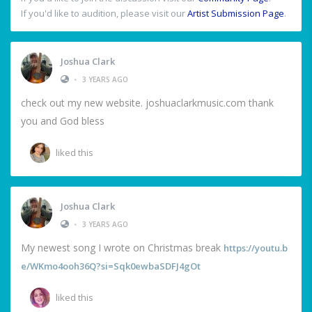
If you'd like to audition, please visit our
Artist Submission Page
.
Joshua Clark
•
3 YEARS AGO
check out my new website. joshuaclarkmusic.com thank
you and God bless
liked this
Joshua Clark
•
3 YEARS AGO
My newest song I wrote on Christmas break
https://youtu.b
e/WKmo4ooh36Q?si=Sqk0ewbaSDFJ4gOt
liked this