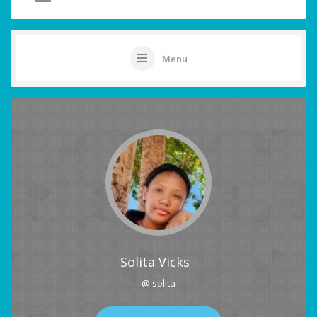
Menu
Solita Vicks
@ solita