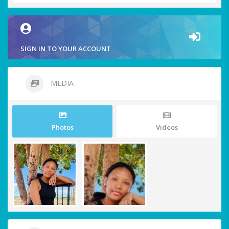
SIGN IN TO YOUR ACCOUNT
MEDIA
Photos
Videos