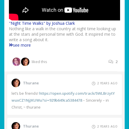
"Night Time Walks" by Joshua Clark
Nothing like a walk in the country at night time looking up
at the stars and personal time with God. It inspired me to
write a song about it.
see more
liked this
2
Thurane
2 YEARS AGO
let’s be friends!
https://open.spotify.com/track/5WLBrzytY
wuxCZ1NjJKUWu?si=929b649ca5384478
– Sincerely – in
Christ, ~ thurane
Thurane
2 YEARS AGO