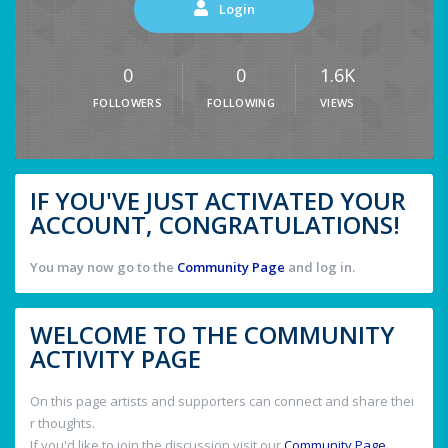
Login
0
0
1.6K
FOLLOWERS
FOLLOWING
VIEWS
IF YOU'VE JUST ACTIVATED YOUR
ACCOUNT, CONGRATULATIONS!
You may now go to the
Community Page
and log in.
WELCOME TO THE COMMUNITY
ACTIVITY PAGE
On this page artists and supporters can connect and share thei
r thoughts.
If you'd like to join the discussion visit our
Community Page
.