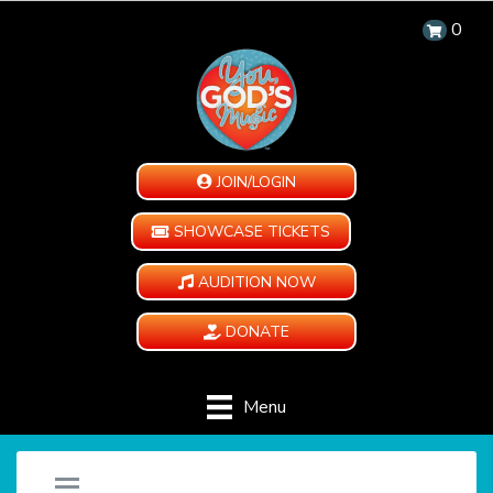
0
JOIN/LOGIN
SHOWCASE TICKETS
AUDITION NOW
DONATE
Menu