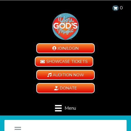
0
JOIN/LOGIN
SHOWCASE TICKETS
AUDITION NOW
DONATE
Menu