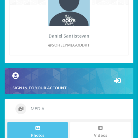
Daniel Santistevan
@SOHELPMEGODDKT
SIGN IN TO YOUR ACCOUNT
MEDIA
Photos
Videos