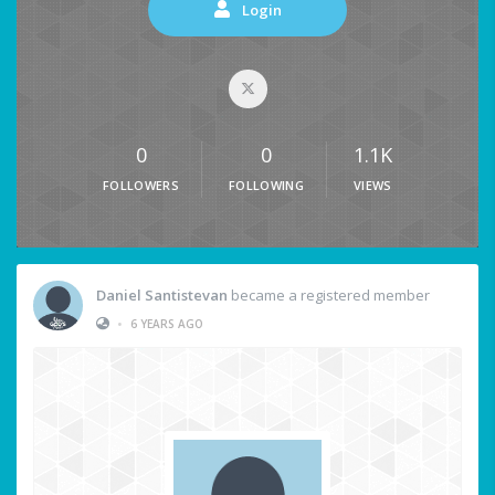
Login
0
0
1.1K
FOLLOWERS
FOLLOWING
VIEWS
Daniel Santistevan
became a registered member
•
6 YEARS AGO