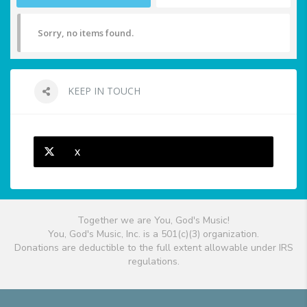
Sorry, no items found.
KEEP IN TOUCH
X
Together we are You, God's Music!
You, God's Music, Inc. is a 501(c)(3) organization.
Donations are deductible to the full extent allowable under IRS
regulations.