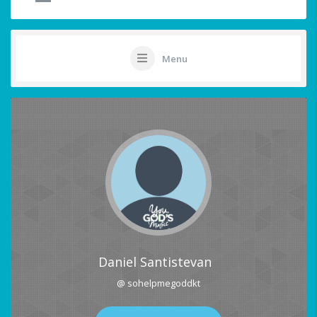
Menu
Daniel Santistevan
@ sohelpmegoddkt