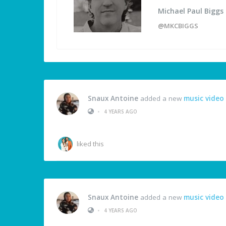
Michael Paul Biggs
@MKCBIGGS
Snaux Antoine
added a new
music video
•
4 YEARS AGO
liked this
Snaux Antoine
added a new
music video
•
4 YEARS AGO