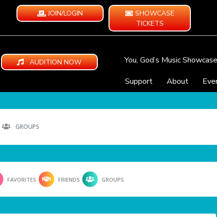
JOIN/LOGIN
SHOWCASE
TICKETS
You, God’s Music Showcas
AUDITION NOW
Support
About
Eve
GROUPS
FAVORITES
FRIENDS
GROUPS