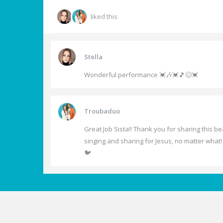
liked this
Stella
Wonderful performance 💓🎶💓🎵😊💓
Troubaduo
Great Job Sista!! Thank you for sharing this b
singing and sharing for Jesus, no matter what! 
🐦