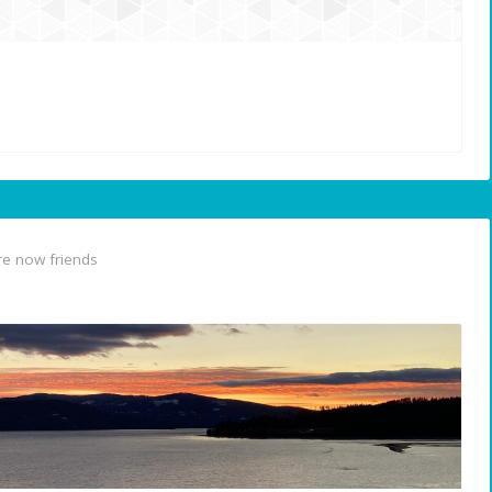
e now friends