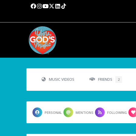
MUSIC VIDEOS
FRIENDS
2
PERSONAL
MENTIONS
FOLLOWING