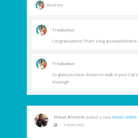
liked this
Troubaduo
Congratulations! That’s a big accomplishment w
Troubaduo
So glad you have chosen to walk in your Call of
sharing!!!
Snaux Antoine
added a new
music video
•
4 YEARS AGO