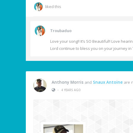
liked this
Troubaduo
Love your song!! It’s SO Beautiful!! Love heari
Lord continue to bless you on your journey in 
Anthony Morris
and
Snaux Antoine
are n
•
4 YEARS AGO