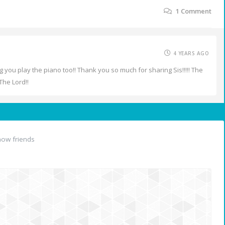
1
Comment
4 YEARS AGO
ng you play the piano too!! Thank you so much for sharing Sis!!!!! The
The Lord!!
ow friends