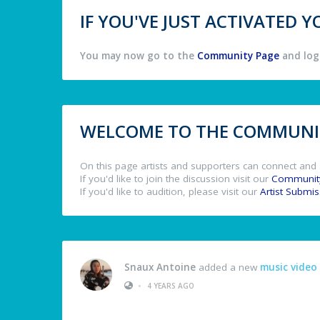
IF YOU'VE JUST ACTIVATED
You may now go to the
Community Page
and log 
WELCOME TO THE COMMUNIT
On this page artists and supporters can connect and 
If you'd like to join the discussion visit our
Communit
If you'd like to audition, please visit our
Artist Submi
Snaux Antoine
added a new
music video
•
4 YEARS AGO