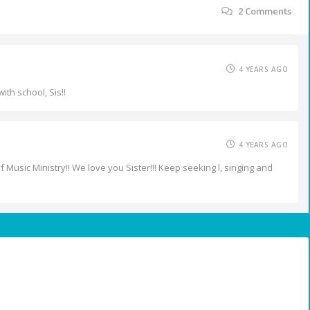
2
Comments
4 YEARS AGO
ith school, Sis!!
4 YEARS AGO
 Music Ministry!! We love you Sister!!! Keep seeking l, singing and