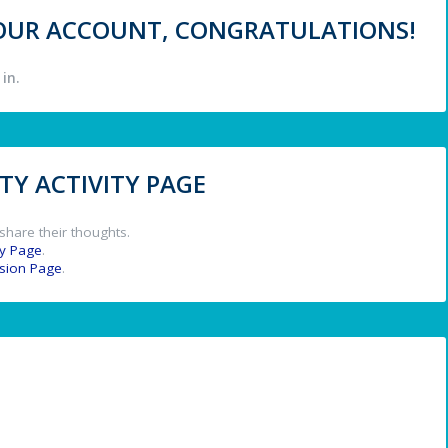
 YOUR ACCOUNT, CONGRATULATIONS!
in.
Y ACTIVITY PAGE
share their thoughts.
y Page
.
ssion Page
.