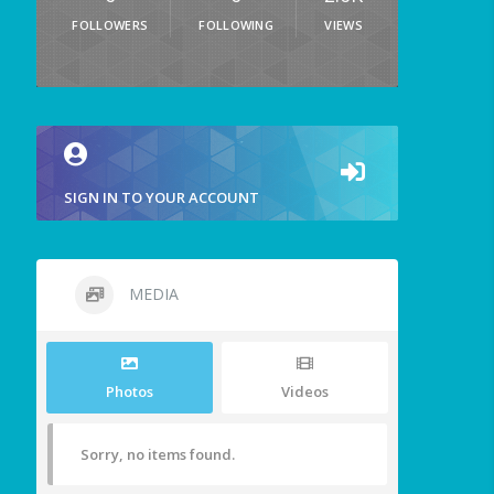
FOLLOWERS
FOLLOWING
VIEWS
SIGN IN TO YOUR ACCOUNT
MEDIA
Photos
Videos
Sorry, no items found.