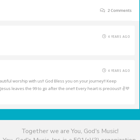
2
Comments
4 YEARS AGO
4 YEARS AGO
eautiful worship with us!! God Bless you on your journey!! Keep
Jesus leaves the 99 to go after the one!! Every heart is precious!! ✌️💜
Together we are You, God's Music!