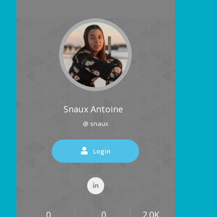
Snaux Antoine
@ snaux
Login
0
0
2.0K