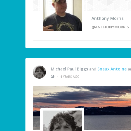
Anthony Morris
@ANTHONYMORRIS
Michael Paul Biggs
and
Snaux Antoine
ar
•
4 YEARS AGO