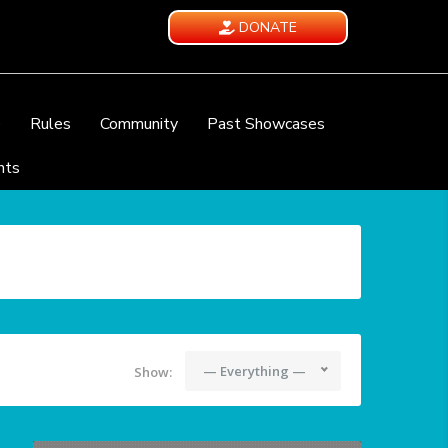
DONATE
e
Rules
Community
Past Showcases
nts
— Everything —
Show: