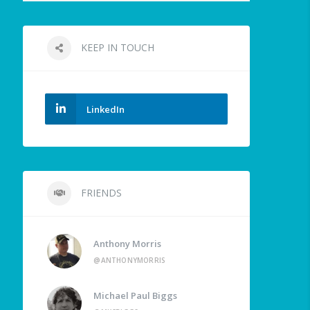
KEEP IN TOUCH
LinkedIn
FRIENDS
Anthony Morris
@ANTHONYMORRIS
Michael Paul Biggs